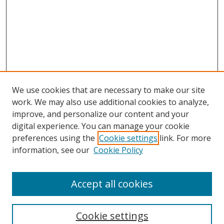
We use cookies that are necessary to make our site
work. We may also use additional cookies to analyze,
improve, and personalize our content and your
digital experience. You can manage your cookie
preferences using the
Cookie settings
link. For more
information, see our
Cookie Policy
Accept all cookies
Search
Cookie settings
Enter search terms: