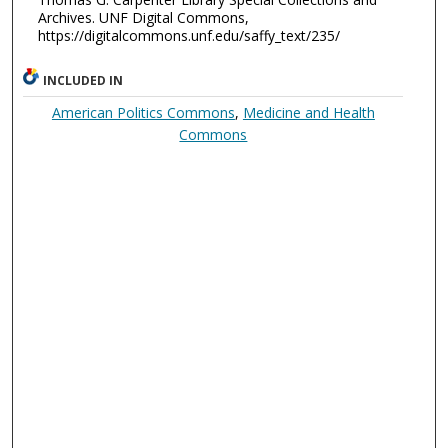
Archives. UNF Digital Commons,
https://digitalcommons.unf.edu/saffy_text/235/
INCLUDED IN
American Politics Commons
,
Medicine and Health
Commons