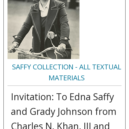
SAFFY COLLECTION - ALL TEXTUAL
MATERIALS
Invitation: To Edna Saffy
and Grady Johnson from
Charles N. Khan, III and