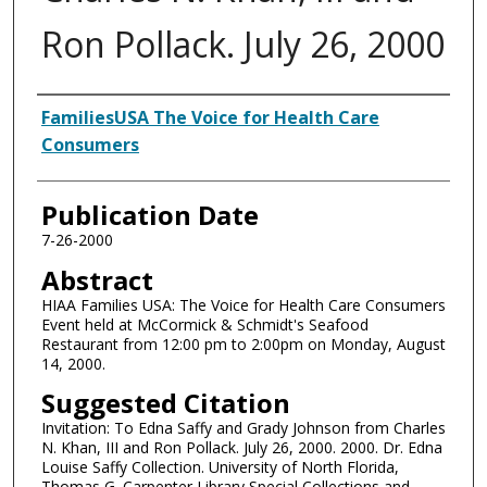
Ron Pollack. July 26, 2000
Authors
FamiliesUSA The Voice for Health Care
Consumers
Publication Date
7-26-2000
Abstract
HIAA Families USA: The Voice for Health Care Consumers
Event held at McCormick & Schmidt's Seafood
Restaurant from 12:00 pm to 2:00pm on Monday, August
14, 2000.
Suggested Citation
Invitation: To Edna Saffy and Grady Johnson from Charles
N. Khan, III and Ron Pollack. July 26, 2000. 2000. Dr. Edna
Louise Saffy Collection. University of North Florida,
Thomas G. Carpenter Library Special Collections and