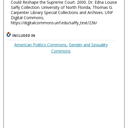
Could Reshape the Supreme Court. 2000. Dr. Edna Louise
Saffy Collection. University of North Florida, Thomas G.
Carpenter Library Special Collections and Archives. UNF
Digital Commons,
https://digitalcommons.unf.edu/saffy_text/236/
INCLUDED IN
American Politics Commons
,
Gender and Sexuality
Commons