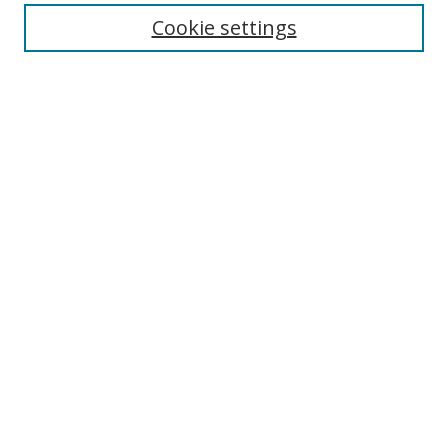
Cookie settings
Enter search terms:
Select context to search:
Advanced Search
Notify me via email or
RSS
Links
UNF Digital Commons Exhibits
Thomas G. Carpenter Library
Copyright Information
Search Tips
Browse
Collections