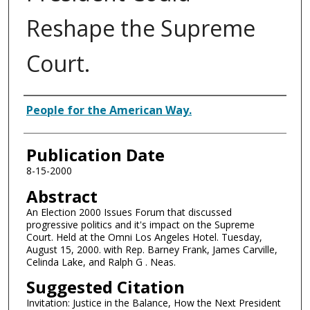
Reshape the Supreme
Court.
Authors
People for the American Way.
Publication Date
8-15-2000
Abstract
An Election 2000 Issues Forum that discussed
progressive politics and it's impact on the Supreme
Court. Held at the Omni Los Angeles Hotel. Tuesday,
August 15, 2000. with Rep. Barney Frank, James Carville,
Celinda Lake, and Ralph G . Neas.
Suggested Citation
Invitation: Justice in the Balance, How the Next President