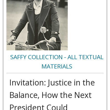
SAFFY COLLECTION - ALL TEXTUAL
MATERIALS
Invitation: Justice in the
Balance, How the Next
President Could