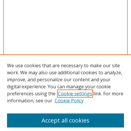
We use cookies that are necessary to make our site
work. We may also use additional cookies to analyze,
improve, and personalize our content and your
digital experience. You can manage your cookie
preferences using the
Cookie settings
link. For more
information, see our
Cookie Policy
Accept all cookies
Search