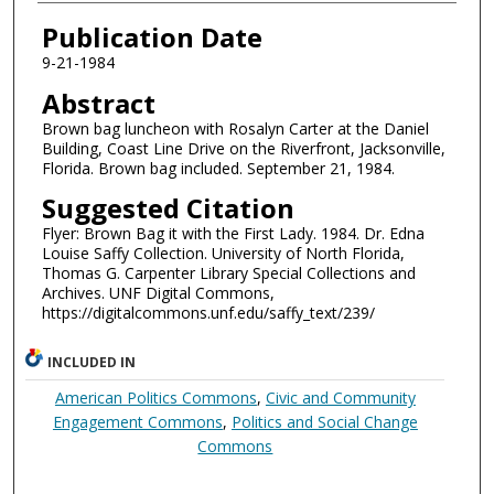
Authors
Publication Date
9-21-1984
Abstract
Brown bag luncheon with Rosalyn Carter at the Daniel
Building, Coast Line Drive on the Riverfront, Jacksonville,
Florida. Brown bag included. September 21, 1984.
Suggested Citation
Flyer: Brown Bag it with the First Lady. 1984. Dr. Edna
Louise Saffy Collection. University of North Florida,
Thomas G. Carpenter Library Special Collections and
Archives. UNF Digital Commons,
https://digitalcommons.unf.edu/saffy_text/239/
INCLUDED IN
American Politics Commons
,
Civic and Community
Engagement Commons
,
Politics and Social Change
Commons