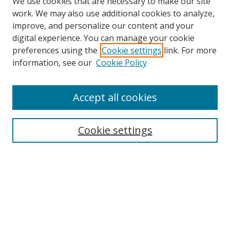
We use cookies that are necessary to make our site
work. We may also use additional cookies to analyze,
improve, and personalize our content and your
digital experience. You can manage your cookie
preferences using the
Cookie settings
link. For more
information, see our
Cookie Policy
Accept all cookies
Search
Cookie settings
Enter search terms:
Select context to search:
Advanced Search
Notify me via email or
RSS