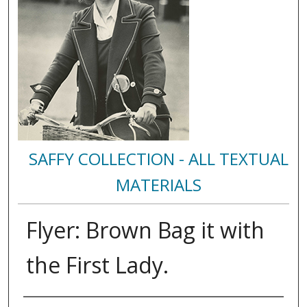
SAFFY COLLECTION - ALL TEXTUAL
MATERIALS
Flyer: Brown Bag it with
the First Lady.