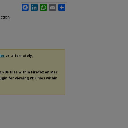
Facebook
LinkedIn
WhatsApp
Email
Share
e
ction.
der
or, alternately,
ng
PDF
files within Firefox on Mac
lugin for viewing
PDF
files within