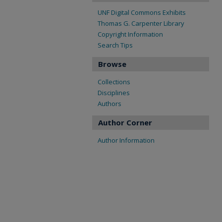
UNF Digital Commons Exhibits
Thomas G. Carpenter Library
Copyright Information
Search Tips
Browse
Collections
Disciplines
Authors
Author Corner
Author Information