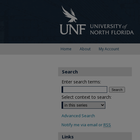
Home
About
My Account
Search
Enter search terms:
Select context to search:
Advanced Search
Notify me via email or
RSS
Links