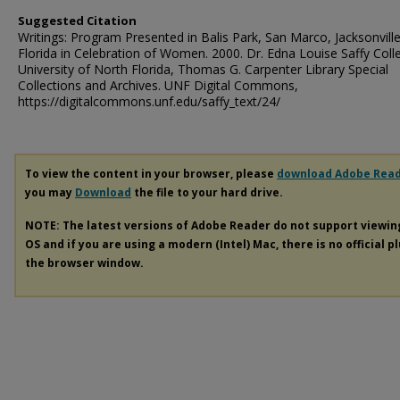
Suggested Citation
Writings: Program Presented in Balis Park, San Marco, Jacksonvill
Florida in Celebration of Women. 2000. Dr. Edna Louise Saffy Colle
University of North Florida, Thomas G. Carpenter Library Special
Collections and Archives. UNF Digital Commons,
https://digitalcommons.unf.edu/saffy_text/24/
To view the content in your browser, please
download Adobe Rea
you may
Download
the file to your hard drive.
NOTE: The latest versions of Adobe Reader do not support viewi
OS and if you are using a modern (Intel) Mac, there is no official p
the browser window.