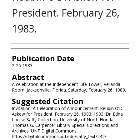
President. February 26,
1983.
Authors
Publication Date
2-26-1983
Abstract
A celebration at the Independent Life Tower, Veranda
Room. Jacksonville, Florida. Saturday, February 26, 1983.
Suggested Citation
Invitation: A Celebration of Announcement: Reubin O’D.
Askew for President. February 26, 1983. 1983. Dr. Edna
Louise Saffy Collection. University of North Florida,
Thomas G. Carpenter Library Special Collections and
Archives. UNF Digital Commons,
https://digitalcommons.unf.edu/saffy_text/242/