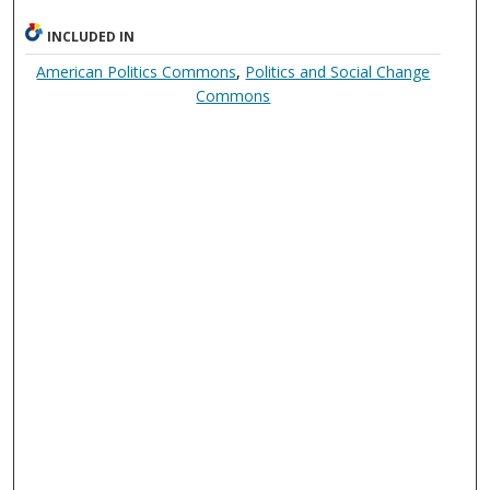
INCLUDED IN
American Politics Commons
,
Politics and Social Change
Commons