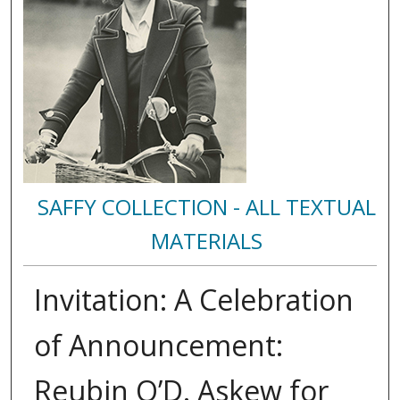
SAFFY COLLECTION - ALL TEXTUAL
MATERIALS
Invitation: A Celebration
of Announcement:
Reubin O’D. Askew for