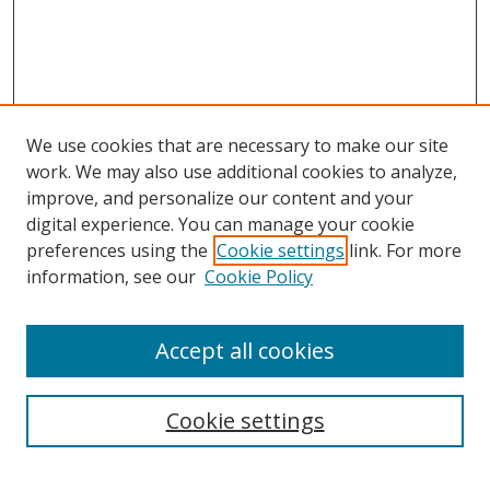
We use cookies that are necessary to make our site
work. We may also use additional cookies to analyze,
improve, and personalize our content and your
digital experience. You can manage your cookie
preferences using the
Cookie settings
link. For more
information, see our
Cookie Policy
Accept all cookies
Search
Cookie settings
Enter search terms: