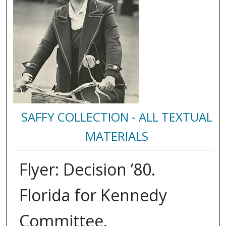
SAFFY COLLECTION - ALL TEXTUAL
MATERIALS
Flyer: Decision ’80.
Florida for Kennedy
Committee.