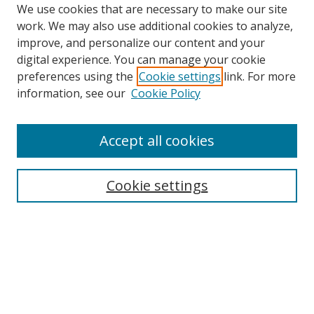
We use cookies that are necessary to make our site
work. We may also use additional cookies to analyze,
improve, and personalize our content and your
digital experience. You can manage your cookie
preferences using the
Cookie settings
link. For more
information, see our
Cookie Policy
Accept all cookies
Search
Cookie settings
Enter search terms:
Select context to search:
Advanced Search