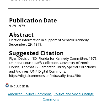
Authors
Publication Date
9-29-1979
Abstract
Election information in support of Senator Kennedy.
September, 29, 1979.
Suggested Citation
Flyer: Decision ’80. Florida for Kennedy Committee. 1979.
Dr. Edna Louise Saffy Collection. University of North
Florida, Thomas G. Carpenter Library Special Collections
and Archives. UNF Digital Commons,
https://digitalcommons.unf.edu/saffy_text/250/
INCLUDED IN
American Politics Commons
,
Politics and Social Change
Commons