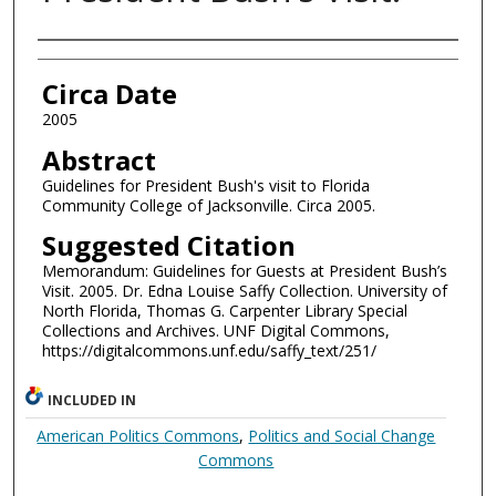
Authors
Circa Date
2005
Abstract
Guidelines for President Bush's visit to Florida
Community College of Jacksonville. Circa 2005.
Suggested Citation
Memorandum: Guidelines for Guests at President Bush’s
Visit. 2005. Dr. Edna Louise Saffy Collection. University of
North Florida, Thomas G. Carpenter Library Special
Collections and Archives. UNF Digital Commons,
https://digitalcommons.unf.edu/saffy_text/251/
INCLUDED IN
American Politics Commons
,
Politics and Social Change
Commons