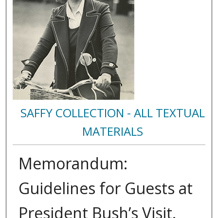
SAFFY COLLECTION - ALL TEXTUAL
MATERIALS
Memorandum:
Guidelines for Guests at
President Bush’s Visit.