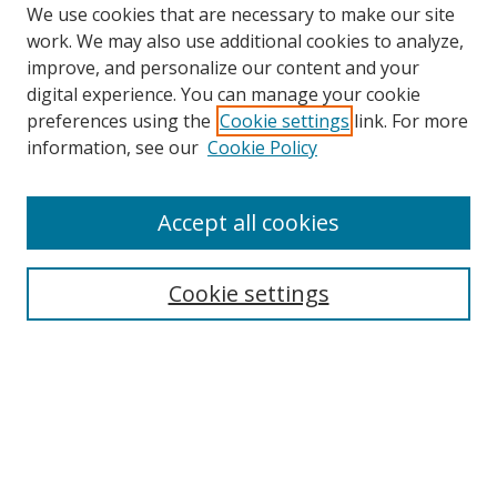
We use cookies that are necessary to make our site
work. We may also use additional cookies to analyze,
improve, and personalize our content and your
digital experience. You can manage your cookie
preferences using the
Cookie settings
link. For more
information, see our
Cookie Policy
Accept all cookies
Search
Cookie settings
Enter search terms:
Select context to search:
Advanced Search