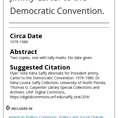
Democratic Convention.
Authors
Circa Date
1979-1980
Abstract
Two copies, one with tally marks. No date given.
Suggested Citation
Flyer: Vote Edna Saffy Alternate for President Jimmy
Carter to the Democratic Convention. 1979-1980. Dr.
Edna Louise Saffy Collection. University of North Florida,
Thomas G. Carpenter Library Special Collections and
Archives. UNF Digital Commons,
https://digitalcommons.unf.edu/saffy_text/254/
INCLUDED IN
American Politics Commons
,
Politics and Social Change