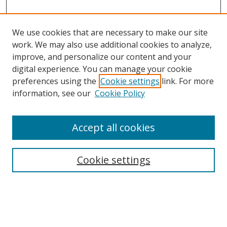
We use cookies that are necessary to make our site
work. We may also use additional cookies to analyze,
improve, and personalize our content and your
digital experience. You can manage your cookie
preferences using the
Cookie settings
link. For more
information, see our
Cookie Policy
Accept all cookies
Search
Cookie settings
Enter search terms:
Select context to search: