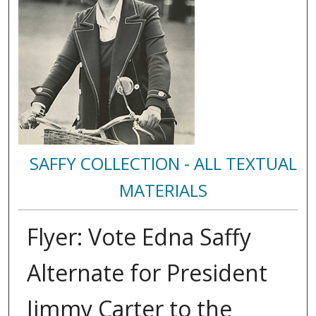
SAFFY COLLECTION - ALL TEXTUAL
MATERIALS
Flyer: Vote Edna Saffy
Alternate for President
Jimmy Carter to the