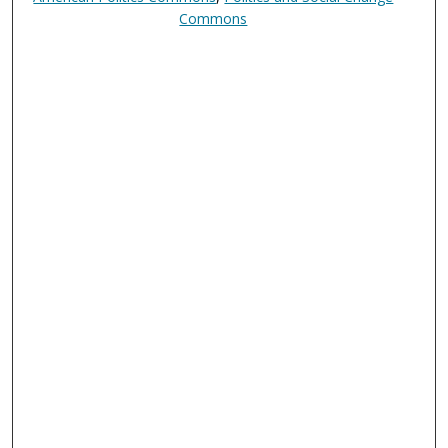
Commons