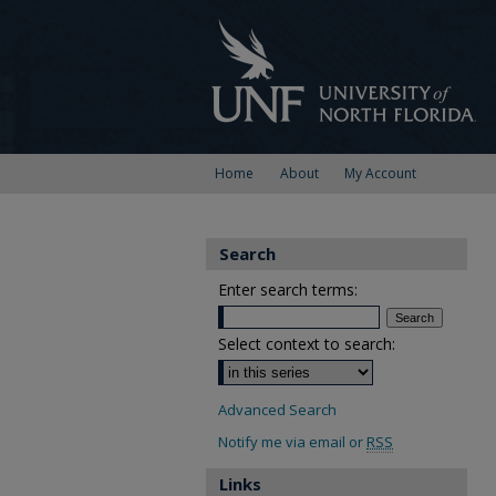
Home
About
My Account
Search
Enter search terms:
Select context to search:
Advanced Search
Notify me via email or
RSS
Links