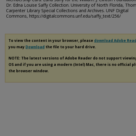
Dr. Edna Louise Saffy Collection. University of North Florida, Tho
Carpenter Library Special Collections and Archives. UNF Digital
Commons, https://digitalcommons.unf.edu/saffy_text/256/
To view the content in your browser, please
download Adobe Rea
you may
Download
the file to your hard drive.
NOTE: The latest versions of Adobe Reader do not support viewi
OS and if you are using a modern (Intel) Mac, there is no official p
the browser window.