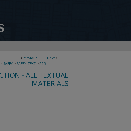
<
Previous
Next
>
>
SAFFY
>
SAFFY_TEXT
>
256
CTION - ALL TEXTUAL
MATERIALS