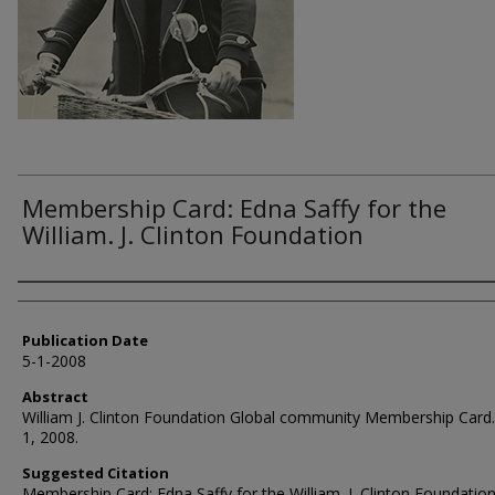
Membership Card: Edna Saffy for the
William. J. Clinton Foundation
Authors
Publication Date
5-1-2008
Abstract
William J. Clinton Foundation Global community Membership Card
1, 2008.
Suggested Citation
Membership Card: Edna Saffy for the William. J. Clinton Foundation