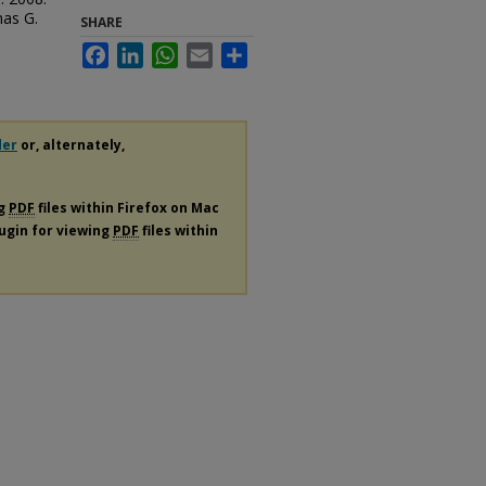
mas G.
SHARE
Facebook
LinkedIn
WhatsApp
Email
Share
der
or, alternately,
ng
PDF
files within Firefox on Mac
lugin for viewing
PDF
files within