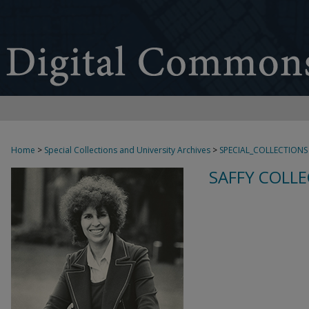
Home
>
Special Collections and University Archives
>
SPECIAL_COLLECTIONS
SAFFY COLLE