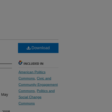
Download
INCLUDED IN
American Politics
Commons
,
Civic and
Community Engagement
Commons
,
Politics and
. May
Social Change
Commons
. 2008.