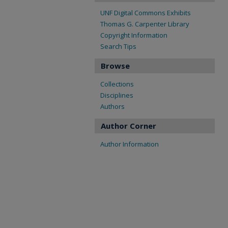
UNF Digital Commons Exhibits
Thomas G. Carpenter Library
Copyright Information
Search Tips
Browse
Collections
Disciplines
Authors
Author Corner
Author Information