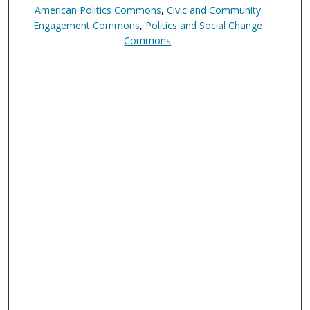
American Politics Commons
,
Civic and Community
Engagement Commons
,
Politics and Social Change
Commons