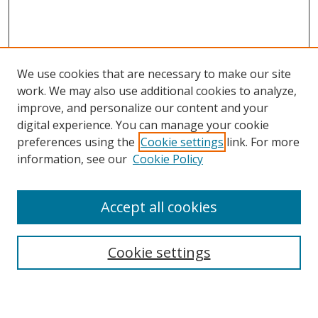
We use cookies that are necessary to make our site
work. We may also use additional cookies to analyze,
improve, and personalize our content and your
digital experience. You can manage your cookie
preferences using the
Cookie settings
link. For more
information, see our
Cookie Policy
Accept all cookies
Search
Cookie settings
Enter search terms: