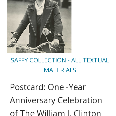
SAFFY COLLECTION - ALL TEXTUAL
MATERIALS
Postcard: One -Year
Anniversary Celebration
of The William J. Clinton