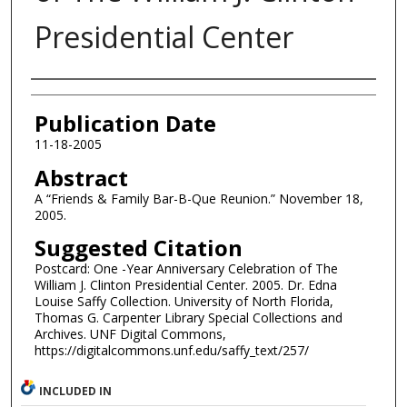
Presidential Center
Authors
Publication Date
11-18-2005
Abstract
A “Friends & Family Bar-B-Que Reunion.” November 18,
2005.
Suggested Citation
Postcard: One -Year Anniversary Celebration of The
William J. Clinton Presidential Center. 2005. Dr. Edna
Louise Saffy Collection. University of North Florida,
Thomas G. Carpenter Library Special Collections and
Archives. UNF Digital Commons,
https://digitalcommons.unf.edu/saffy_text/257/
INCLUDED IN