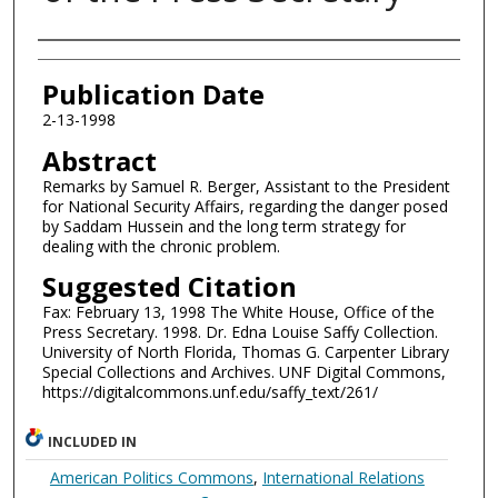
Authors
Publication Date
2-13-1998
Abstract
Remarks by Samuel R. Berger, Assistant to the President
for National Security Affairs, regarding the danger posed
by Saddam Hussein and the long term strategy for
dealing with the chronic problem.
Suggested Citation
Fax: February 13, 1998 The White House, Office of the
Press Secretary. 1998. Dr. Edna Louise Saffy Collection.
University of North Florida, Thomas G. Carpenter Library
Special Collections and Archives. UNF Digital Commons,
https://digitalcommons.unf.edu/saffy_text/261/
INCLUDED IN
American Politics Commons
,
International Relations