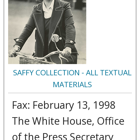
SAFFY COLLECTION - ALL TEXTUAL
MATERIALS
Fax: February 13, 1998
The White House, Office
of the Press Secretary