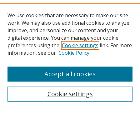
We use cookies that are necessary to make our site
work. We may also use additional cookies to analyze,
improve, and personalize our content and your
digital experience. You can manage your cookie
preferences using the
Cookie settings
link. For more
information, see our
Cookie Policy
Accept all cookies
Search
Cookie settings
Enter search terms:
Select context to search: