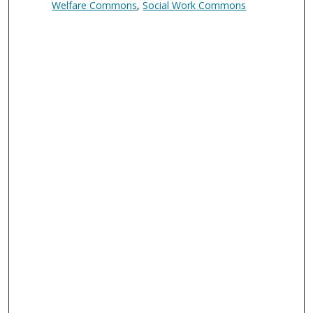
Welfare Commons
,
Social Work Commons