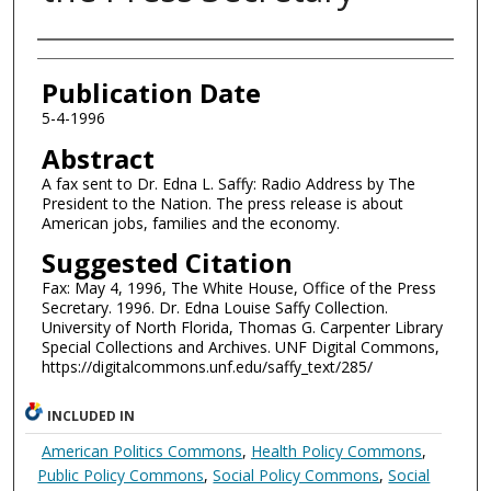
Authors
Publication Date
5-4-1996
Abstract
A fax sent to Dr. Edna L. Saffy: Radio Address by The
President to the Nation. The press release is about
American jobs, families and the economy.
Suggested Citation
Fax: May 4, 1996, The White House, Office of the Press
Secretary. 1996. Dr. Edna Louise Saffy Collection.
University of North Florida, Thomas G. Carpenter Library
Special Collections and Archives. UNF Digital Commons,
https://digitalcommons.unf.edu/saffy_text/285/
INCLUDED IN
American Politics Commons
,
Health Policy Commons
,
Public Policy Commons
,
Social Policy Commons
,
Social