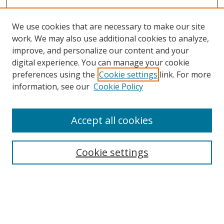
We use cookies that are necessary to make our site
work. We may also use additional cookies to analyze,
improve, and personalize our content and your
digital experience. You can manage your cookie
preferences using the
Cookie settings
link. For more
information, see our
Cookie Policy
Accept all cookies
Search
Cookie settings
Enter search terms:
Select context to search: