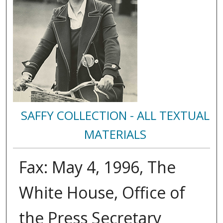
SAFFY COLLECTION - ALL TEXTUAL
MATERIALS
Fax: May 4, 1996, The
White House, Office of
the Press Secretary