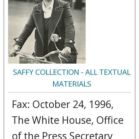
SAFFY COLLECTION - ALL TEXTUAL
MATERIALS
Fax: October 24, 1996,
The White House, Office
of the Press Secretary