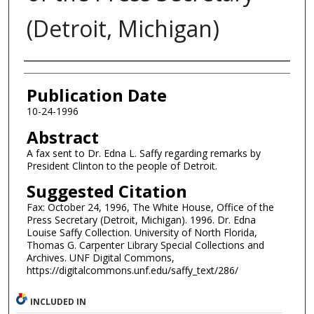
(Detroit, Michigan)
Authors
Publication Date
10-24-1996
Abstract
A fax sent to Dr. Edna L. Saffy regarding remarks by
President Clinton to the people of Detroit.
Suggested Citation
Fax: October 24, 1996, The White House, Office of the
Press Secretary (Detroit, Michigan). 1996. Dr. Edna
Louise Saffy Collection. University of North Florida,
Thomas G. Carpenter Library Special Collections and
Archives. UNF Digital Commons,
https://digitalcommons.unf.edu/saffy_text/286/
INCLUDED IN