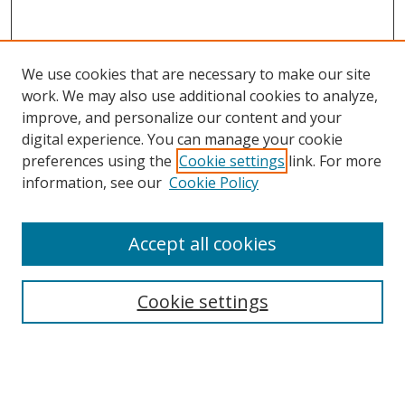
We use cookies that are necessary to make our site
work. We may also use additional cookies to analyze,
improve, and personalize our content and your
digital experience. You can manage your cookie
preferences using the
Cookie settings
link. For more
information, see our
Cookie Policy
Accept all cookies
Search
Cookie settings
Enter search terms:
Select context to search: