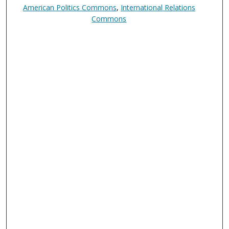
American Politics Commons
,
International Relations
Commons