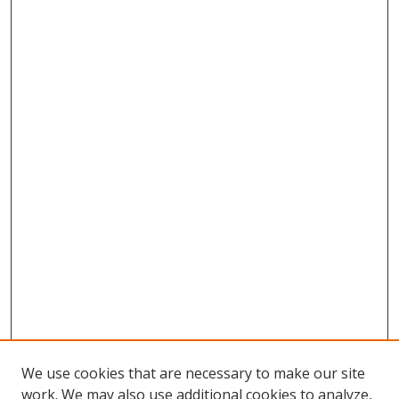
We use cookies that are necessary to make our site
work. We may also use additional cookies to analyze,