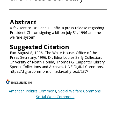
Authors
Abstract
A fax sent to Dr. Edna L. Saffy, a press release regarding
President Clinton signing a bill on July 31, 1996 and the
welfare system.
Suggested Citation
Fax: August 8, 1996, The White House, Office of the
Press Secretary. 1996. Dr. Edna Louise Saffy Collection.
University of North Florida, Thomas G. Carpenter Library
Special Collections and Archives. UNF Digital Commons,
https://digitalcommons.unf.edu/saffy_text/287/
INCLUDED IN
American Politics Commons
,
Social Welfare Commons
,
Social Work Commons