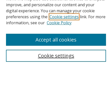
improve, and personalize our content and your
digital experience. You can manage your cookie
preferences using the
Cookie settings
link. For more
information, see our
Cookie Policy
Accept all cookies
Search
Cookie settings
Enter search terms:
Select context to search:
Advanced Search
Notify me via email or
RSS