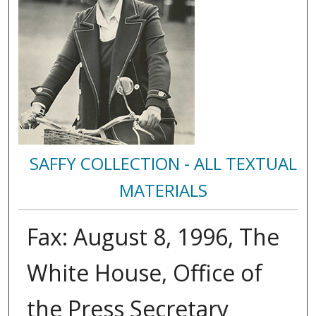
SAFFY COLLECTION - ALL TEXTUAL
MATERIALS
Fax: August 8, 1996, The
White House, Office of
the Press Secretary