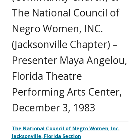
The National Council of
Negro Women, INC.
(Jacksonville Chapter) –
Presenter Maya Angelou,
Florida Theatre
Performing Arts Center,
December 3, 1983
Authors
The National Council of Negro Women, Inc.
Jacksonville, Florida Section