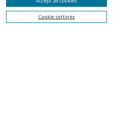
Accept all cookies
Search
Cookie settings
Enter search terms:
Select context to search:
Advanced Search
Notify me via email or
RSS
Links
UNF Digital Commons Exhibits
Thomas G. Carpenter Library
Copyright Information
Search Tips
Browse