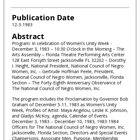
Publication Date
12-3-1983
Abstract
Program: In celebration of Women’s Unity Week -
December 3, 1983 – 10:30 O’clock in the Morning – The
Arts Assembly – Florida Theatre Performing Arts Center
128 East Forsyth Street Jacksonville FL 32202 – Dorothy
I. Height, National President, National Council of Negro
Women, Inc. – Gertrude Hoffman Peele, President,
National Council of Negro Women, Jacksonville, Florida
Section – The Forty-Eighth Anniversary Observance of
The National Council of Negro Women, Inc.
The program includes the Proclamation by Governor Bob
Graham of December 5-11, 1983 as Women’s Unity
Week, Profiles of Artist: Maya Angelou, Leslie K. Johnson,
and Gladys McKoy, agenda, Calendar of Events
December 3, 1983 – December 10, 1983, 1983-1984
Officers for The National Council of Negro Women, Inc.
Jacksonville, Florida Section, Directors and Special Events
Chairpersons, Associate Men, Purpose, Membership