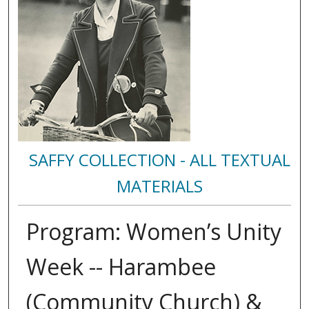
SAFFY COLLECTION - ALL TEXTUAL
MATERIALS
Program: Women’s Unity
Week -- Harambee
(Community Church) &