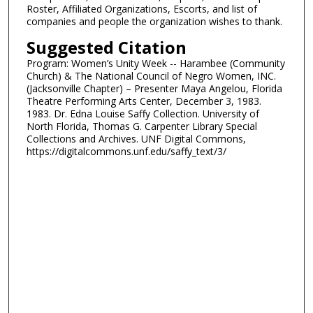
Roster, Affiliated Organizations, Escorts, and list of
companies and people the organization wishes to thank.
Suggested Citation
Program: Women’s Unity Week -- Harambee (Community
Church) & The National Council of Negro Women, INC.
(Jacksonville Chapter) – Presenter Maya Angelou, Florida
Theatre Performing Arts Center, December 3, 1983.
1983. Dr. Edna Louise Saffy Collection. University of
North Florida, Thomas G. Carpenter Library Special
Collections and Archives. UNF Digital Commons,
https://digitalcommons.unf.edu/saffy_text/3/