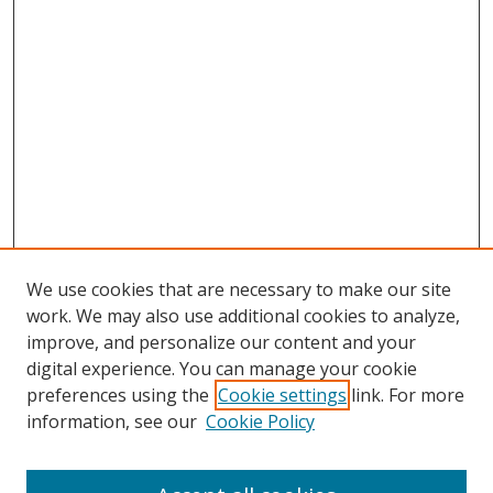
We use cookies that are necessary to make our site
work. We may also use additional cookies to analyze,
improve, and personalize our content and your
digital experience. You can manage your cookie
preferences using the
Cookie settings
link. For more
information, see our
Cookie Policy