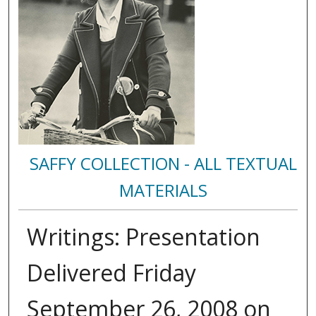
SAFFY COLLECTION - ALL TEXTUAL
MATERIALS
Writings: Presentation
Delivered Friday
September 26, 2008 on