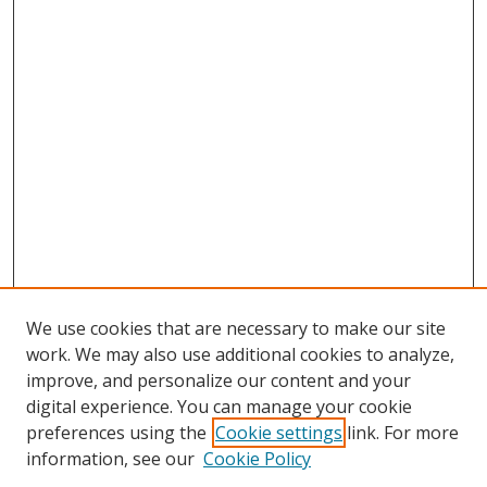
We use cookies that are necessary to make our site
work. We may also use additional cookies to analyze,
improve, and personalize our content and your
digital experience. You can manage your cookie
preferences using the
Cookie settings
link. For more
information, see our
Cookie Policy