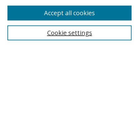
Accept all cookies
Search
Cookie settings
Enter search terms:
Select context to search:
Advanced Search
Notify me via email or
RSS
Links
UNF Digital Commons Exhibits
Thomas G. Carpenter Library
Copyright Information