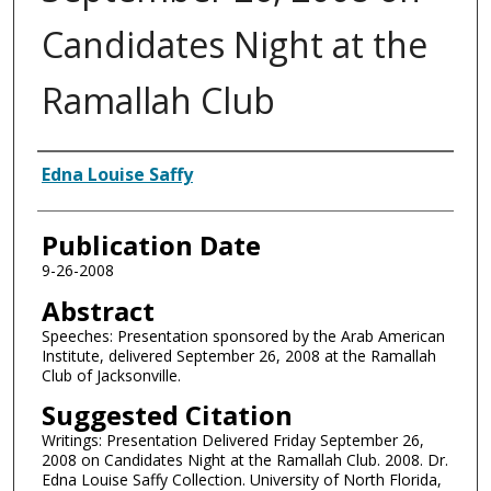
Candidates Night at the
Ramallah Club
Authors
Edna Louise Saffy
Publication Date
9-26-2008
Abstract
Speeches: Presentation sponsored by the Arab American
Institute, delivered September 26, 2008 at the Ramallah
Club of Jacksonville.
Suggested Citation
Writings: Presentation Delivered Friday September 26,
2008 on Candidates Night at the Ramallah Club. 2008. Dr.
Edna Louise Saffy Collection. University of North Florida,