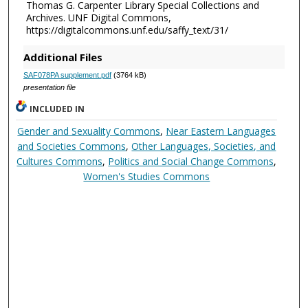
Thomas G. Carpenter Library Special Collections and
Archives. UNF Digital Commons,
https://digitalcommons.unf.edu/saffy_text/31/
Additional Files
SAF078PA supplement.pdf
(3764 kB)
presentation file
INCLUDED IN
Gender and Sexuality Commons
,
Near Eastern Languages
and Societies Commons
,
Other Languages, Societies, and
Cultures Commons
,
Politics and Social Change Commons
,
Women's Studies Commons