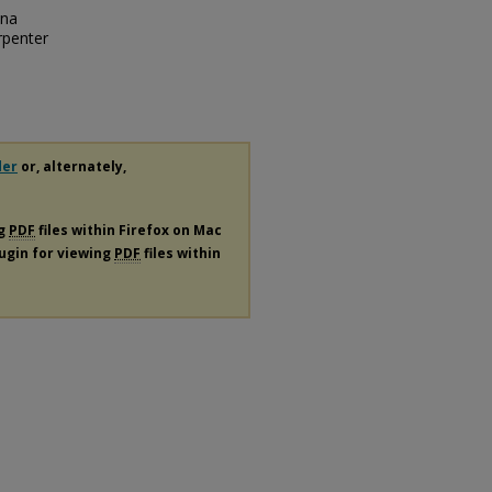
dna
rpenter
der
or, alternately,
ng
PDF
files within Firefox on Mac
lugin for viewing
PDF
files within