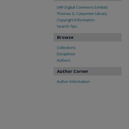
UNF Digital Commons Exhibits
Thomas G. Carpenter Library
Copyright Information
Search Tips
Browse
Collections
Disciplines
Authors
Author Corner
Author Information