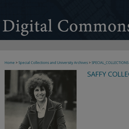
Home
>
Special Collections and University Archives
>
SPECIAL_COLLECTIONS
SAFFY COLLE