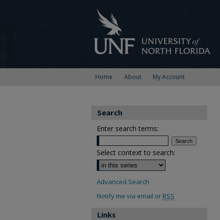
Home
About
My Account
Search
Enter search terms:
Select context to search:
Advanced Search
Notify me via email or
RSS
Links