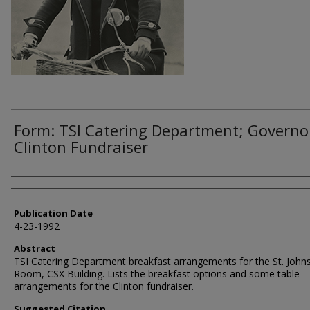
Form: TSI Catering Department; Governo
Clinton Fundraiser
Authors
Publication Date
4-23-1992
Abstract
TSI Catering Department breakfast arrangements for the St. John
Room, CSX Building. Lists the breakfast options and some table
arrangements for the Clinton fundraiser.
Suggested Citation