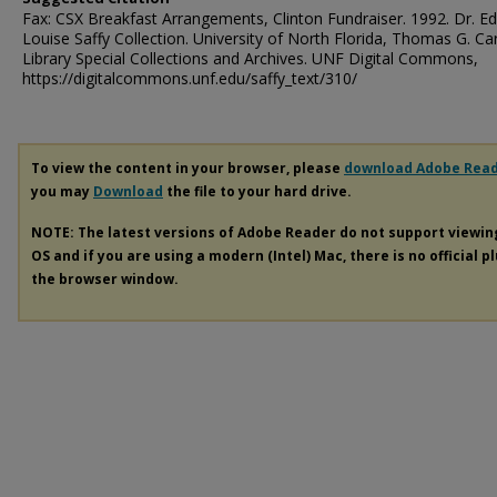
Fax: CSX Breakfast Arrangements, Clinton Fundraiser. 1992. Dr. E
Louise Saffy Collection. University of North Florida, Thomas G. Ca
Library Special Collections and Archives. UNF Digital Commons,
https://digitalcommons.unf.edu/saffy_text/310/
To view the content in your browser, please
download Adobe Rea
you may
Download
the file to your hard drive.
NOTE: The latest versions of Adobe Reader do not support viewi
OS and if you are using a modern (Intel) Mac, there is no official p
the browser window.