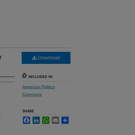
r
Download
INCLUDED IN
American Politics
Commons
SHARE
s
Facebook
LinkedIn
WhatsApp
Email
Share