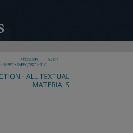
<
Previous
Next
>
>
SAFFY
>
SAFFY_TEXT
>
310
CTION - ALL TEXTUAL
MATERIALS