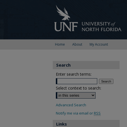
Home
About
My Account
Search
Enter search terms:
Select context to search:
Advanced Search
Notify me via email or
RSS
Links