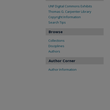
UNF Digital Commons Exhibits
Thomas G. Carpenter Library
Copyright Information
Search Tips
Browse
Collections
Disciplines
Authors
Author Corner
Author Information