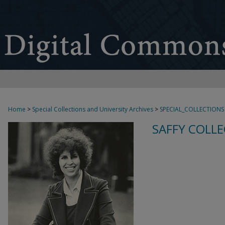
Home
>
Special Collections and University Archives
>
SPECIAL_COLLECTIONS
SAFFY COLLE