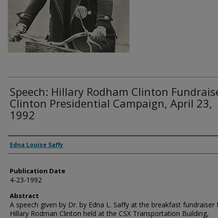
Speech: Hillary Rodham Clinton Fundrais
Clinton Presidential Campaign, April 23,
1992
Authors
Edna Louise Saffy
Publication Date
4-23-1992
Abstract
A speech given by Dr. by Edna L. Saffy at the breakfast fundraiser 
Hillary Rodman Clinton held at the CSX Transportation Building,