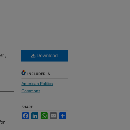
er,
Download
INCLUDED IN
American Politics
Commons
SHARE
Facebook
LinkedIn
WhatsApp
Email
Share
for