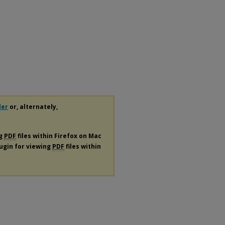
der
or, alternately,
ng
PDF
files within Firefox on Mac
lugin for viewing
PDF
files within