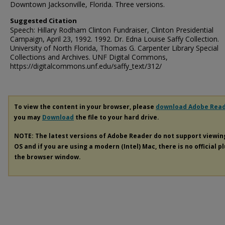
Downtown Jacksonville, Florida. Three versions.
Suggested Citation
Speech: Hillary Rodham Clinton Fundraiser, Clinton Presidential
Campaign, April 23, 1992. 1992. Dr. Edna Louise Saffy Collection.
University of North Florida, Thomas G. Carpenter Library Special
Collections and Archives. UNF Digital Commons,
https://digitalcommons.unf.edu/saffy_text/312/
To view the content in your browser, please
download Adobe Rea
you may
Download
the file to your hard drive.
NOTE: The latest versions of Adobe Reader do not support viewi
OS and if you are using a modern (Intel) Mac, there is no official p
the browser window.