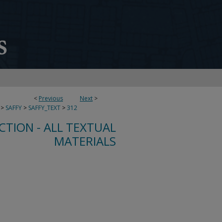
<
Previous
Next
>
>
SAFFY
>
SAFFY_TEXT
>
312
CTION - ALL TEXTUAL
MATERIALS