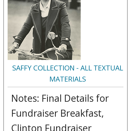
SAFFY COLLECTION - ALL TEXTUAL
MATERIALS
Notes: Final Details for
Fundraiser Breakfast,
Clinton Fundraiser