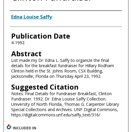
Authors
Edna Louise Saffy
Publication Date
4-1992
Abstract
List made my Dr. Edna L. Saffy to organize the final
details for the breakfast fundraiser for Hillary Rodham
Clinton held in the St. Johns Room, CSX Building,
Jacksonville, Florida on Thursday April 23, 1992.
Suggested Citation
Notes: Final Details for Fundraiser Breakfast, Clinton
Fundraiser. 1992. Dr. Edna Louise Saffy Collection.
University of North Florida, Thomas G. Carpenter Library
Special Collections and Archives. UNF Digital Commons,
https://digitalcommons.unf.edu/saffy_text/316/
INCLUDED IN