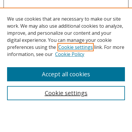
We use cookies that are necessary to make our site
work. We may also use additional cookies to analyze,
improve, and personalize our content and your
digital experience. You can manage your cookie
preferences using the
Cookie settings
link. For more
information, see our
Cookie Policy
Accept all cookies
Search
Cookie settings
Enter search terms:
Select context to search: