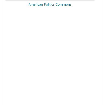
American Politics Commons