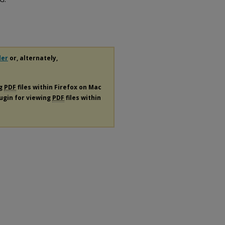
der
or, alternately,
ng
PDF
files within Firefox on Mac
lugin for viewing
PDF
files within