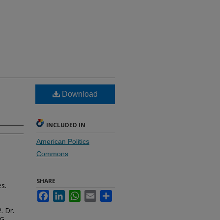
Download
INCLUDED IN
American Politics
Commons
SHARE
es.
Facebook
LinkedIn
WhatsApp
Email
Share
. Dr.
G.