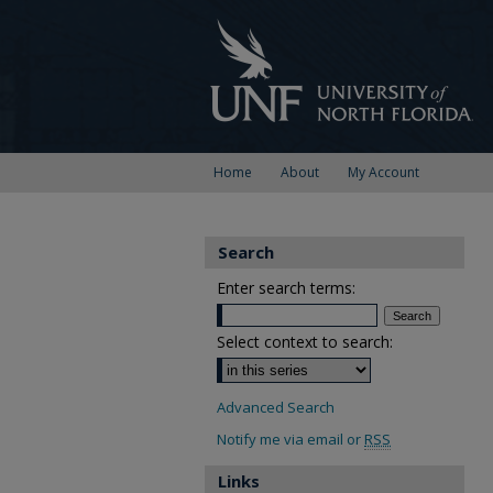
Home
About
My Account
Search
Enter search terms:
Select context to search:
Advanced Search
Notify me via email or
RSS
Links