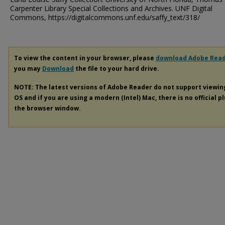
Carpenter Library Special Collections and Archives. UNF Digital
Commons, https://digitalcommons.unf.edu/saffy_text/318/
To view the content in your browser, please
download Adobe Rea
you may
Download
the file to your hard drive.
NOTE: The latest versions of Adobe Reader do not support viewi
OS and if you are using a modern (Intel) Mac, there is no official p
the browser window.