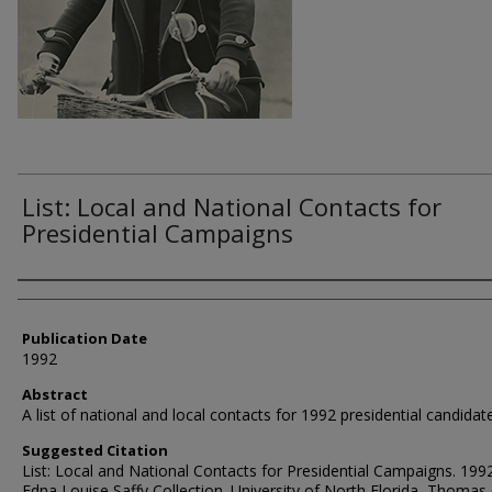
List: Local and National Contacts for
Presidential Campaigns
Authors
Publication Date
1992
Abstract
A list of national and local contacts for 1992 presidential candidat
Suggested Citation
List: Local and National Contacts for Presidential Campaigns. 1992
Edna Louise Saffy Collection. University of North Florida, Thomas 