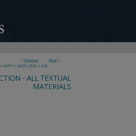
<
Previous
Next
>
>
SAFFY
>
SAFFY_TEXT
>
318
CTION - ALL TEXTUAL
MATERIALS