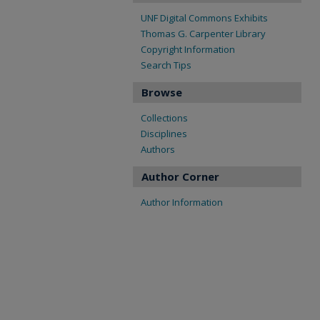
UNF Digital Commons Exhibits
Thomas G. Carpenter Library
Copyright Information
Search Tips
Browse
Collections
Disciplines
Authors
Author Corner
Author Information