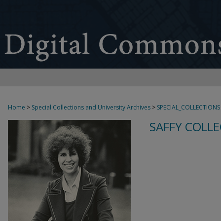
Home
>
Special Collections and University Archives
>
SPECIAL_COLLECTIONS
SAFFY COLLE