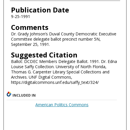
Authors
Publication Date
9-25-1991
Comments
Dr. Grady Johnson’s Duval County Democratic Executive
Committee delegate ballot precinct number 5N,
September 25, 1991.
Suggested Citation
Ballot: DCDEC Members Delegate Ballot. 1991. Dr. Edna
Louise Saffy Collection. University of North Florida,
Thomas G. Carpenter Library Special Collections and
Archives. UNF Digital Commons,
https://digitalcommons.unf.edu/saffy_text/324/
INCLUDED IN
American Politics Commons