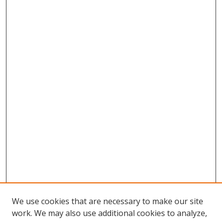
We use cookies that are necessary to make our site
work. We may also use additional cookies to analyze,