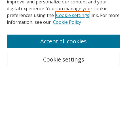
improve, and personalize our content and your
digital experience. You can manage your cookie
preferences using the
Cookie settings
link. For more
information, see our
Cookie Policy
Accept all cookies
Search
Cookie settings
Enter search terms:
Select context to search:
Advanced Search
Notify me via email or
RSS