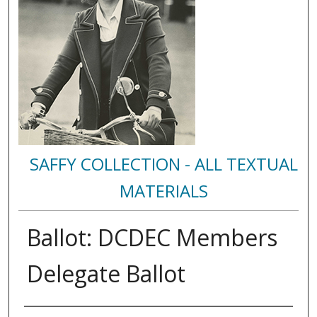
SAFFY COLLECTION - ALL TEXTUAL
MATERIALS
Ballot: DCDEC Members
Delegate Ballot