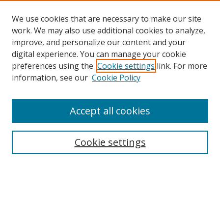
We use cookies that are necessary to make our site
work. We may also use additional cookies to analyze,
improve, and personalize our content and your
digital experience. You can manage your cookie
preferences using the
Cookie settings
link. For more
information, see our
Cookie Policy
Accept all cookies
Search
Cookie settings
Enter search terms:
Select context to search: