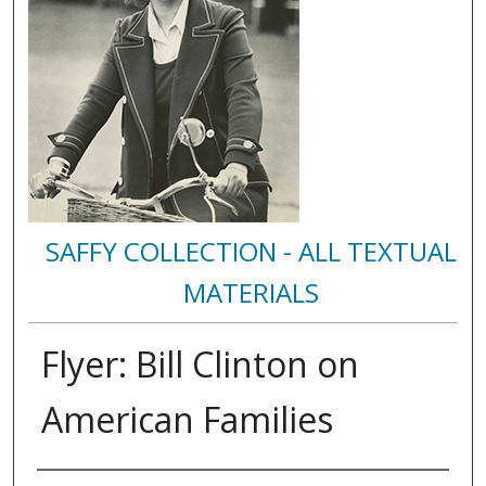
SAFFY COLLECTION - ALL TEXTUAL
MATERIALS
Flyer: Bill Clinton on
American Families