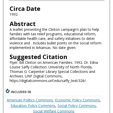
Authors
Circa Date
1992
Abstract
A leaflet presenting the Clinton campaign’s plan to help
families with tax relief programs, educational reform,
affordable health care, and safety initiatives to deter
violence and . Includes bullet points on the social reform
implemented in Arkansas. No date given.
Suggested Citation
Flyer: Bill Clinton on American Families. 1992. Dr. Edna
Louise Saffy Collection. University of North Florida,
Thomas G. Carpenter Library Special Collections and
Archives. UNF Digital Commons,
https://digitalcommons.unf.edu/saffy_text/326/
INCLUDED IN
American Politics Commons
,
Economic Policy Commons
,
Education Policy Commons
,
Social Policy Commons
,
Social Welfare Commons