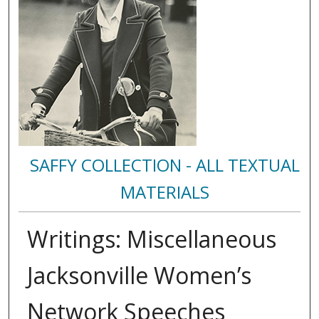
SAFFY COLLECTION - ALL TEXTUAL
MATERIALS
Writings: Miscellaneous
Jacksonville Women’s
Network Speeches