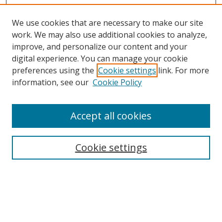
We use cookies that are necessary to make our site
work. We may also use additional cookies to analyze,
improve, and personalize our content and your
digital experience. You can manage your cookie
preferences using the
Cookie settings
link. For more
information, see our
Cookie Policy
Accept all cookies
Search
Cookie settings
Enter search terms:
Select context to search: