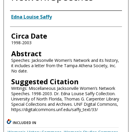
Authors
Edna Louise Saffy
Circa Date
1998-2003
Abstract
Speeches: Jacksonville Women’s Network and its history,
it includes a letter from the Tampa Athena Society, Inc.
No date.
Suggested Citation
Writings: Miscellaneous Jacksonville Women’s Network
Speeches. 1998-2003. Dr. Edna Louise Saffy Collection.
University of North Florida, Thomas G. Carpenter Library
Special Collections and Archives. UNF Digital Commons,
https://digitalcommons.unf.edu/saffy_text/33/
INCLUDED IN