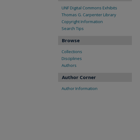
UNF Digital Commons Exhibits
Thomas G. Carpenter Library
Copyright Information
Search Tips
Browse
Collections
Disciplines
Authors
Author Corner
Author Information