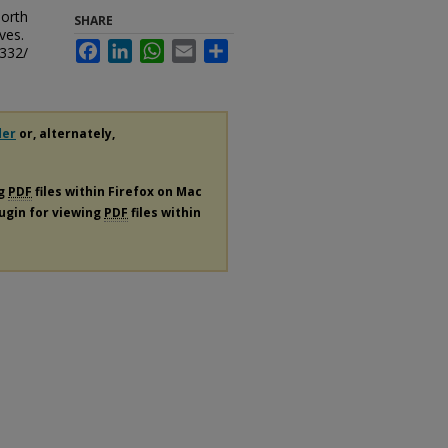
North
SHARE
ves.
Facebook
LinkedIn
WhatsApp
Email
Share
/332/
der
or, alternately,
ng
PDF
files within Firefox on Mac
lugin for viewing
PDF
files within