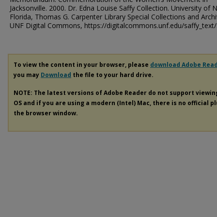
Jacksonville. 2000. Dr. Edna Louise Saffy Collection. University of 
Florida, Thomas G. Carpenter Library Special Collections and Archi
UNF Digital Commons, https://digitalcommons.unf.edu/saffy_text
To view the content in your browser, please
download Adobe Rea
you may
Download
the file to your hard drive.
NOTE: The latest versions of Adobe Reader do not support viewi
OS and if you are using a modern (Intel) Mac, there is no official p
the browser window.