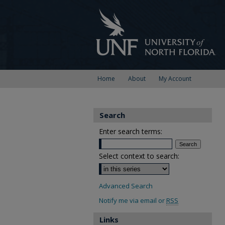
Home
About
My Account
Search
Enter search terms:
Select context to search:
Advanced Search
Notify me via email or
RSS
Links