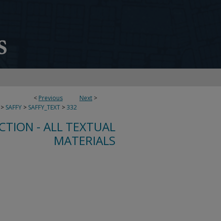
<
Previous
Next
>
>
SAFFY
>
SAFFY_TEXT
>
332
CTION - ALL TEXTUAL
MATERIALS