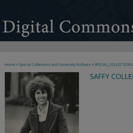
Home
>
Special Collections and University Archives
>
SPECIAL_COLLECTIONS
SAFFY COLLE