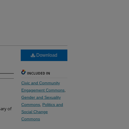
Download
INCLUDED IN
Civic and Community
Engagement Commons
,
Gender and Sexuality
Commons
,
Politics and
ary of
Social Change
Commons