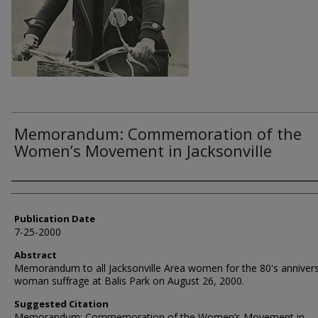
Memorandum: Commemoration of the
Women’s Movement in Jacksonville
Authors
Publication Date
7-25-2000
Abstract
Memorandum to all Jacksonville Area women for the 80's annivers
woman suffrage at Balis Park on August 26, 2000.
Suggested Citation
Memorandum: Commemoration of the Women’s Movement in