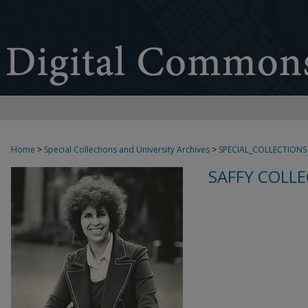
Home
>
Special Collections and University Archives
>
SPECIAL_COLLECTIONS
SAFFY COLLE