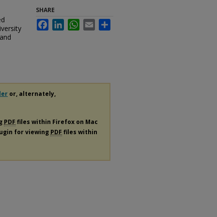
SHARE
ed
Facebook
LinkedIn
WhatsApp
Email
Share
versity
 and
der
or, alternately,
ng
PDF
files within Firefox on Mac
lugin for viewing
PDF
files within