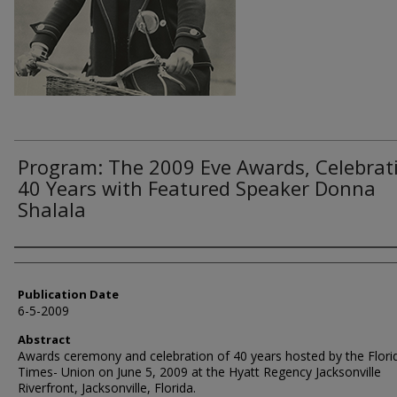
Program: The 2009 Eve Awards, Celebrat
40 Years with Featured Speaker Donna
Shalala
Authors
Publication Date
6-5-2009
Abstract
Awards ceremony and celebration of 40 years hosted by the Flori
Times- Union on June 5, 2009 at the Hyatt Regency Jacksonville
Riverfront, Jacksonville, Florida.