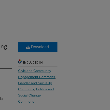
ing
Download
INCLUDED IN
Civic and Community
Engagement Commons
,
Gender and Sexuality
Commons
,
Politics and
Social Change
da
Commons