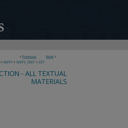
<
Previous
Next
>
>
SAFFY
>
SAFFY_TEXT
>
337
CTION - ALL TEXTUAL
MATERIALS