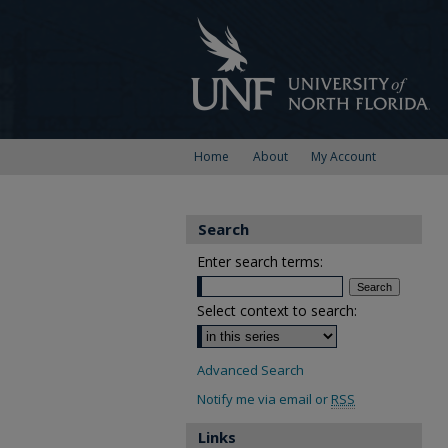
Home
About
My Account
Search
Enter search terms:
Select context to search:
Advanced Search
Notify me via email or
RSS
Links