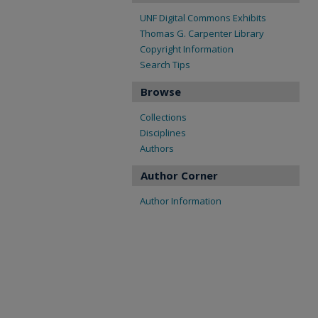
UNF Digital Commons Exhibits
Thomas G. Carpenter Library
Copyright Information
Search Tips
Browse
Collections
Disciplines
Authors
Author Corner
Author Information