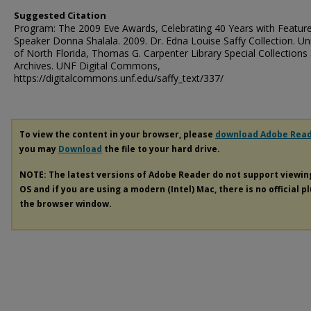
Suggested Citation
Program: The 2009 Eve Awards, Celebrating 40 Years with Featur
Speaker Donna Shalala. 2009. Dr. Edna Louise Saffy Collection. Uni
of North Florida, Thomas G. Carpenter Library Special Collections
Archives. UNF Digital Commons,
https://digitalcommons.unf.edu/saffy_text/337/
To view the content in your browser, please
download Adobe Rea
you may
Download
the file to your hard drive.
NOTE: The latest versions of Adobe Reader do not support viewi
OS and if you are using a modern (Intel) Mac, there is no official p
the browser window.