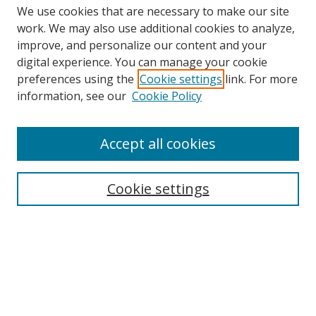
We use cookies that are necessary to make our site
work. We may also use additional cookies to analyze,
improve, and personalize our content and your
digital experience. You can manage your cookie
preferences using the
Cookie settings
link. For more
information, see our
Cookie Policy
Accept all cookies
Search
Cookie settings
Enter search terms:
Select context to search:
Advanced Search