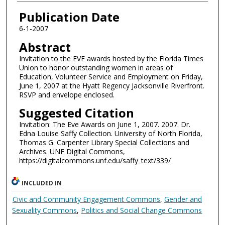
Authors
Publication Date
6-1-2007
Abstract
Invitation to the EVE awards hosted by the Florida Times
Union to honor outstanding women in areas of
Education, Volunteer Service and Employment on Friday,
June 1, 2007 at the Hyatt Regency Jacksonville Riverfront.
RSVP and envelope enclosed.
Suggested Citation
Invitation: The Eve Awards on June 1, 2007. 2007. Dr.
Edna Louise Saffy Collection. University of North Florida,
Thomas G. Carpenter Library Special Collections and
Archives. UNF Digital Commons,
https://digitalcommons.unf.edu/saffy_text/339/
INCLUDED IN
Civic and Community Engagement Commons
,
Gender and
Sexuality Commons
,
Politics and Social Change Commons