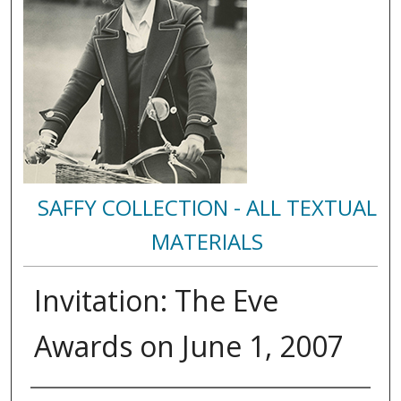
SAFFY COLLECTION - ALL TEXTUAL
MATERIALS
Invitation: The Eve
Awards on June 1, 2007