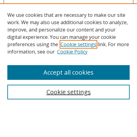
We use cookies that are necessary to make our site
work. We may also use additional cookies to analyze,
improve, and personalize our content and your
digital experience. You can manage your cookie
preferences using the
Cookie settings
link. For more
information, see our
Cookie Policy
Accept all cookies
Search
Cookie settings
Enter search terms:
Select context to search: