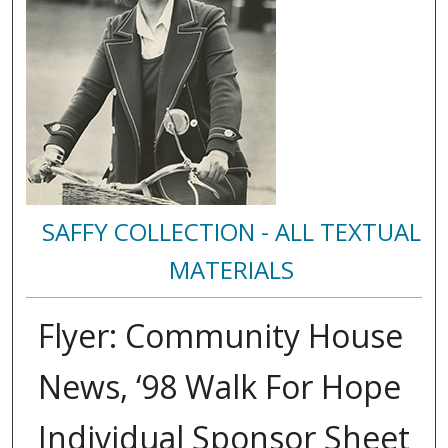
SAFFY COLLECTION - ALL TEXTUAL
MATERIALS
Flyer: Community House
News, ‘98 Walk For Hope
Individual Sponsor Sheet