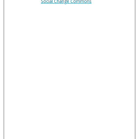
Social Change Commons