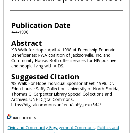
Authors
Publication Date
4-4-1998
Abstract
'98 Walk for Hope. April 4, 1998 at Friendship Fountain.
Beneficiaries: PWA coalition of Jacksonville, Inc. and
Community House. Both offer services for HIV positive
and people living with AIDS.
Suggested Citation
‘98 Walk For Hope Individual Sponsor Sheet. 1998. Dr.
Edna Louise Saffy Collection. University of North Florida,
Thomas G. Carpenter Library Special Collections and
Archives. UNF Digital Commons,
https://digitalcommons.unf.edu/saffy_text/344/
INCLUDED IN
Civic and Community Engagement Commons
,
Politics and