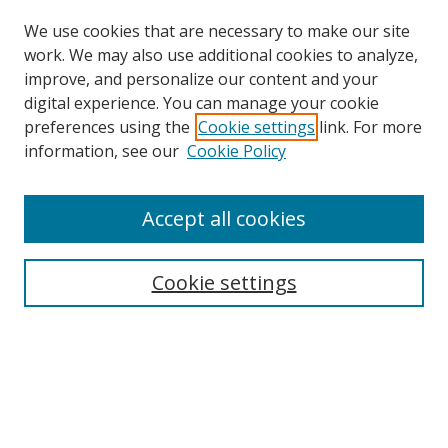
We use cookies that are necessary to make our site
work. We may also use additional cookies to analyze,
improve, and personalize our content and your
digital experience. You can manage your cookie
preferences using the
Cookie settings
link. For more
information, see our
Cookie Policy
Accept all cookies
Search
Cookie settings
Enter search terms:
Select context to search:
Advanced Search