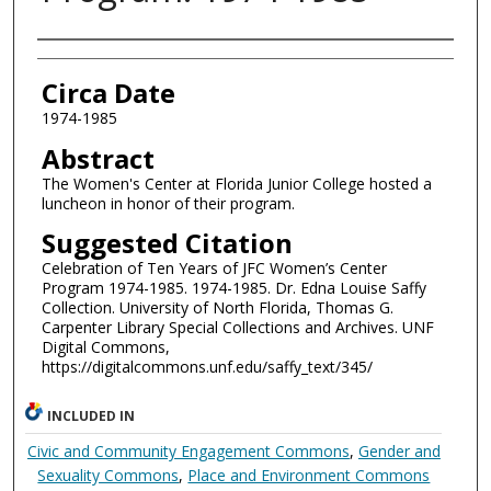
Authors
Circa Date
1974-1985
Abstract
The Women's Center at Florida Junior College hosted a
luncheon in honor of their program.
Suggested Citation
Celebration of Ten Years of JFC Women’s Center
Program 1974-1985. 1974-1985. Dr. Edna Louise Saffy
Collection. University of North Florida, Thomas G.
Carpenter Library Special Collections and Archives. UNF
Digital Commons,
https://digitalcommons.unf.edu/saffy_text/345/
INCLUDED IN
Civic and Community Engagement Commons
,
Gender and
Sexuality Commons
,
Place and Environment Commons