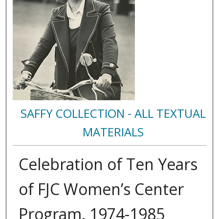
SAFFY COLLECTION - ALL TEXTUAL
MATERIALS
Celebration of Ten Years
of FJC Women’s Center
Program. 1974-1985