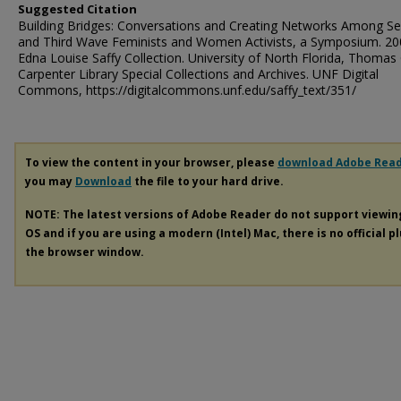
Suggested Citation
Building Bridges: Conversations and Creating Networks Among S
and Third Wave Feminists and Women Activists, a Symposium. 200
Edna Louise Saffy Collection. University of North Florida, Thomas 
Carpenter Library Special Collections and Archives. UNF Digital
Commons, https://digitalcommons.unf.edu/saffy_text/351/
To view the content in your browser, please
download Adobe Rea
you may
Download
the file to your hard drive.
NOTE: The latest versions of Adobe Reader do not support viewi
OS and if you are using a modern (Intel) Mac, there is no official p
the browser window.