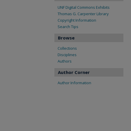
UNF Digital Commons Exhibits
Thomas G. Carpenter Library
Copyright Information
Search Tips
Browse
Collections
Disciplines
Authors
Author Corner
Author Information