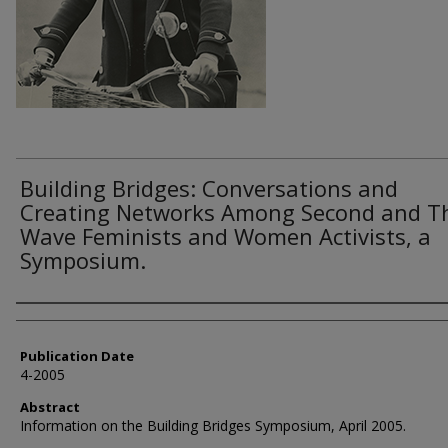
Building Bridges: Conversations and
Creating Networks Among Second and T
Wave Feminists and Women Activists, a
Symposium.
Authors
Publication Date
4-2005
Abstract
Information on the Building Bridges Symposium, April 2005.