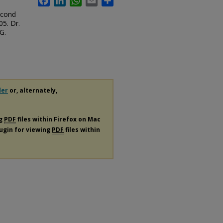
econd
5. Dr.
G.
der
or, alternately,
ng
PDF
files within Firefox on Mac
lugin for viewing
PDF
files within