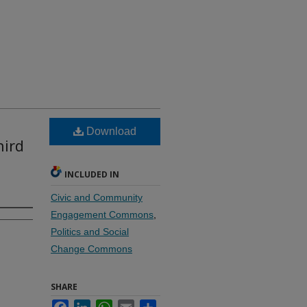
Download
hird
INCLUDED IN
Civic and Community
Engagement Commons
,
Politics and Social
Change Commons
SHARE
Facebook
LinkedIn
WhatsApp
Email
Share