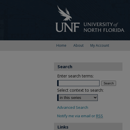
Home
About
My Account
Search
Enter search terms:
Select context to search:
Advanced Search
Notify me via email or
RSS
Links