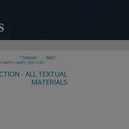
<
Previous
Next
>
>
SAFFY
>
SAFFY_TEXT
>
351
CTION - ALL TEXTUAL
MATERIALS