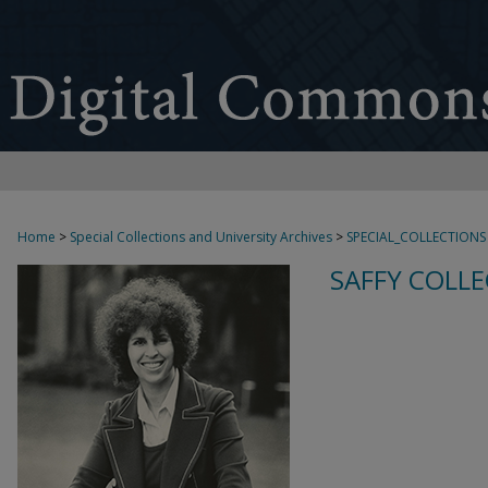
Home
>
Special Collections and University Archives
>
SPECIAL_COLLECTIONS
SAFFY COLLE