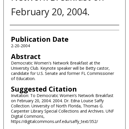
February 20, 2004.
Authors
Publication Date
2-20-2004
Abstract
Democratic Women's Network Breakfast at the
University Club. Keynote speaker will be Betty castor,
candidate for U.S. Senate and former FL Commissioner
of Education.
Suggested Citation
Invitation: To Democratic Women’s Network Breakfast
on February 20, 2004. 2004. Dr. Edna Louise Saffy
Collection. University of North Florida, Thomas G.
Carpenter Library Special Collections and Archives. UNF
Digital Commons,
https://digitalcommons.unf.edu/saffy_text/352/