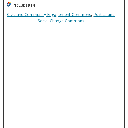
INCLUDED IN
Civic and Community Engagement Commons
,
Politics and
Social Change Commons