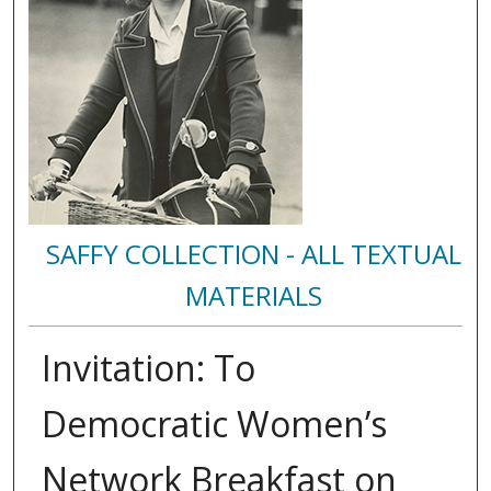
SAFFY COLLECTION - ALL TEXTUAL
MATERIALS
Invitation: To
Democratic Women’s
Network Breakfast on