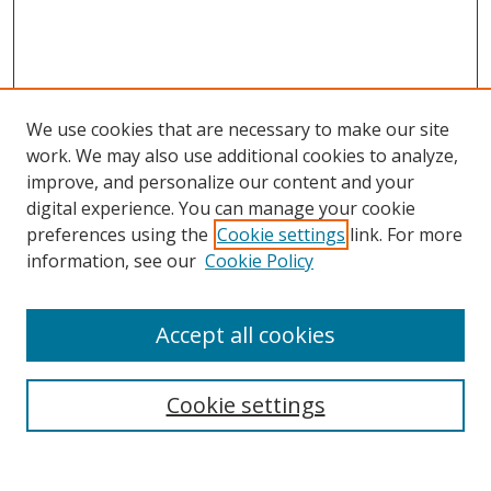
We use cookies that are necessary to make our site
work. We may also use additional cookies to analyze,
improve, and personalize our content and your
digital experience. You can manage your cookie
preferences using the
Cookie settings
link. For more
information, see our
Cookie Policy
Accept all cookies
Search
Cookie settings
Enter search terms: