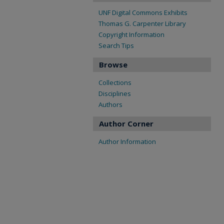
UNF Digital Commons Exhibits
Thomas G. Carpenter Library
Copyright Information
Search Tips
Browse
Collections
Disciplines
Authors
Author Corner
Author Information