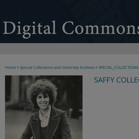
Home
>
Special Collections and University Archives
>
SPECIAL_COLLECTIONS
SAFFY COLLE