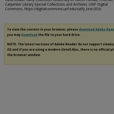
Carpenter Library Special Collections and Archives. UNF Digital
Commons, https://digitalcommons.unf.edu/saffy_text/353/
To view the content in your browser, please
download Adobe Rea
you may
Download
the file to your hard drive.
NOTE: The latest versions of Adobe Reader do not support viewi
OS and if you are using a modern (Intel) Mac, there is no official p
the browser window.