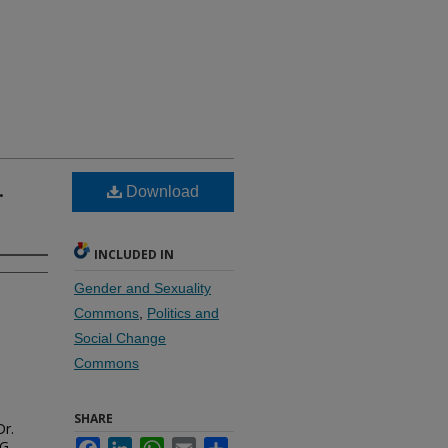
.
Download
INCLUDED IN
Gender and Sexuality
Commons
,
Politics and
Social Change
Commons
SHARE
Dr.
G.
Facebook
LinkedIn
WhatsApp
Email
Share