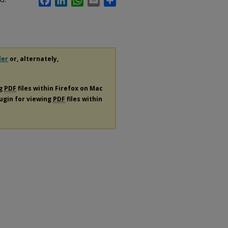
der
or, alternately,
ng
PDF
files within Firefox on Mac
lugin for viewing
PDF
files within