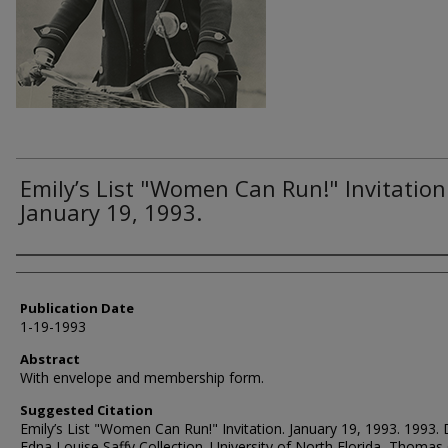
Emily’s List "Women Can Run!" Invitation
January 19, 1993.
Authors
Publication Date
1-19-1993
Abstract
With envelope and membership form.
Suggested Citation
Emily’s List "Women Can Run!" Invitation. January 19, 1993. 1993. 
Edna Louise Saffy Collection. University of North Florida, Thomas 