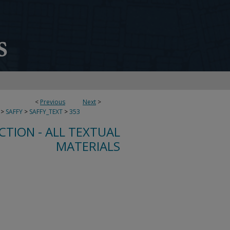
<
Previous
Next
>
>
SAFFY
>
SAFFY_TEXT
>
353
CTION - ALL TEXTUAL
MATERIALS