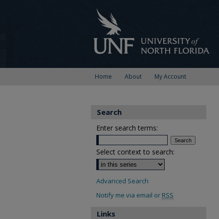
Home
About
My Account
Search
Enter search terms:
Select context to search:
Advanced Search
Notify me via email or
RSS
Links