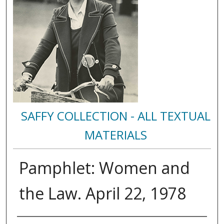
SAFFY COLLECTION - ALL TEXTUAL
MATERIALS
Pamphlet: Women and
the Law. April 22, 1978