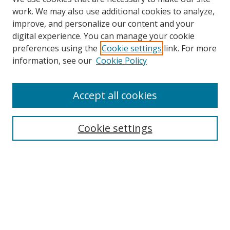
work. We may also use additional cookies to analyze,
improve, and personalize our content and your
digital experience. You can manage your cookie
preferences using the
Cookie settings
link. For more
information, see our
Cookie Policy
Accept all cookies
Search
Cookie settings
Enter search terms:
Select context to search:
Advanced Search
Notify me via email or
RSS