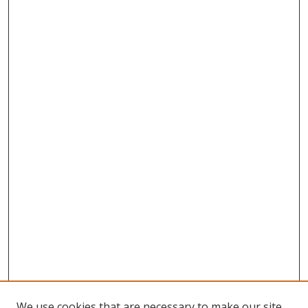
We use cookies that are necessary to make our site