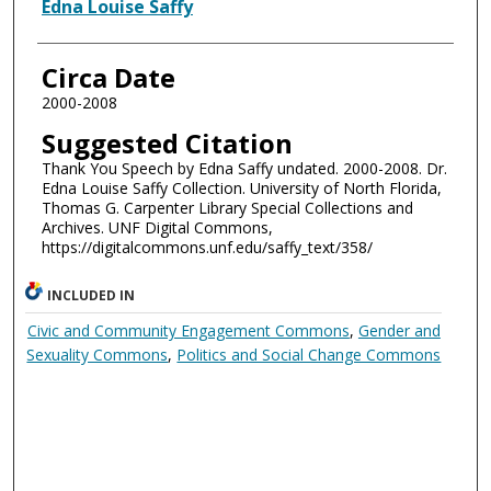
Authors
Edna Louise Saffy
Circa Date
2000-2008
Suggested Citation
Thank You Speech by Edna Saffy undated. 2000-2008. Dr.
Edna Louise Saffy Collection. University of North Florida,
Thomas G. Carpenter Library Special Collections and
Archives. UNF Digital Commons,
https://digitalcommons.unf.edu/saffy_text/358/
INCLUDED IN
Civic and Community Engagement Commons
,
Gender and
Sexuality Commons
,
Politics and Social Change Commons