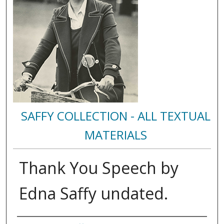
SAFFY COLLECTION - ALL TEXTUAL
MATERIALS
Thank You Speech by
Edna Saffy undated.