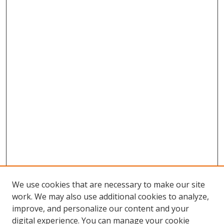
We use cookies that are necessary to make our site
work. We may also use additional cookies to analyze,
improve, and personalize our content and your
digital experience. You can manage your cookie