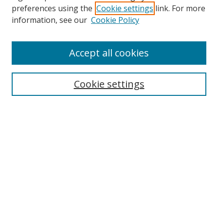
preferences using the
Cookie settings
link. For more
information, see our
Cookie Policy
Accept all cookies
Search
Cookie settings
Enter search terms:
Select context to search:
Advanced Search
Notify me via email or
RSS
Links