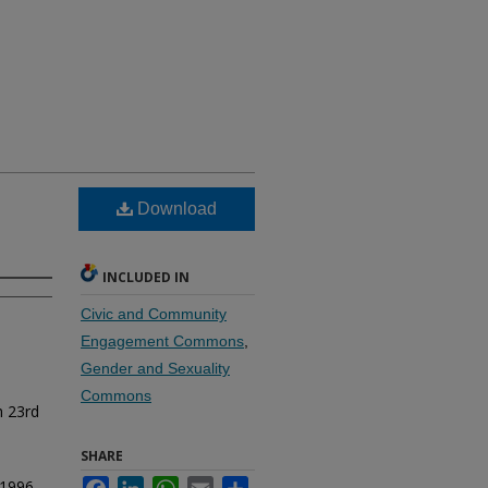
Download
INCLUDED IN
Civic and Community
Engagement Commons
,
Gender and Sexuality
Commons
h 23rd
SHARE
-1996.
Facebook
LinkedIn
WhatsApp
Email
Share