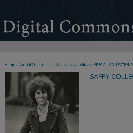
Home
>
Special Collections and University Archives
>
SPECIAL_COLLECTIONS
SAFFY COLLE