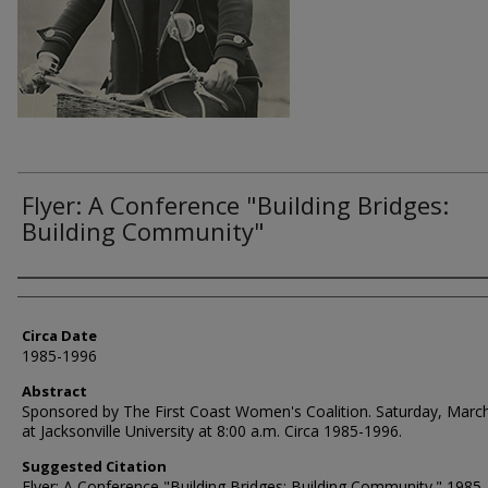
Flyer: A Conference "Building Bridges:
Building Community"
Authors
Circa Date
1985-1996
Abstract
Sponsored by The First Coast Women's Coalition. Saturday, Marc
at Jacksonville University at 8:00 a.m. Circa 1985-1996.
Suggested Citation
Flyer: A Conference "Building Bridges: Building Community." 1985