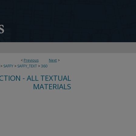
<
Previous
Next
>
>
SAFFY
>
SAFFY_TEXT
>
360
CTION - ALL TEXTUAL
MATERIALS