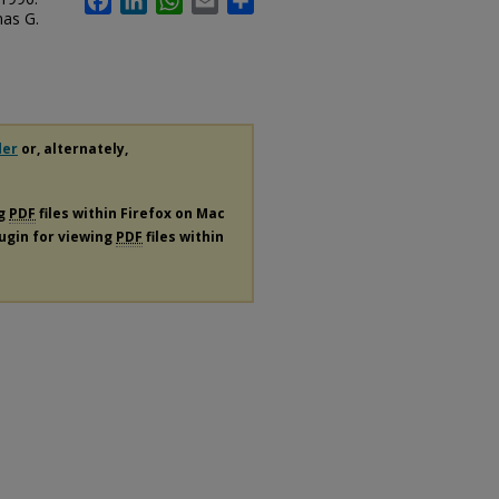
mas G.
der
or, alternately,
ng
PDF
files within Firefox on Mac
lugin for viewing
PDF
files within