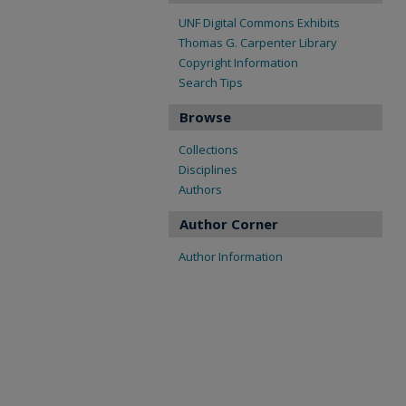
UNF Digital Commons Exhibits
Thomas G. Carpenter Library
Copyright Information
Search Tips
Browse
Collections
Disciplines
Authors
Author Corner
Author Information