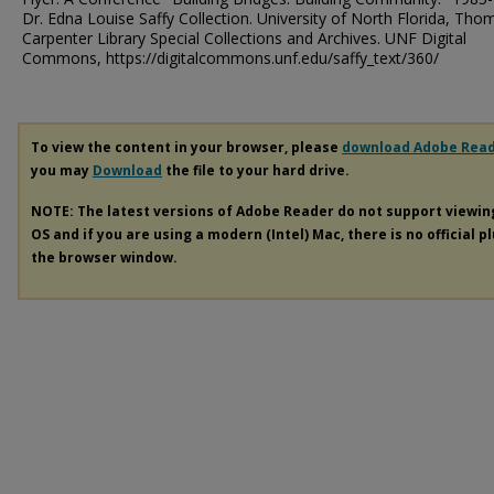
Dr. Edna Louise Saffy Collection. University of North Florida, Tho
Carpenter Library Special Collections and Archives. UNF Digital
Commons, https://digitalcommons.unf.edu/saffy_text/360/
To view the content in your browser, please
download Adobe Rea
you may
Download
the file to your hard drive.
NOTE: The latest versions of Adobe Reader do not support viewi
OS and if you are using a modern (Intel) Mac, there is no official p
the browser window.