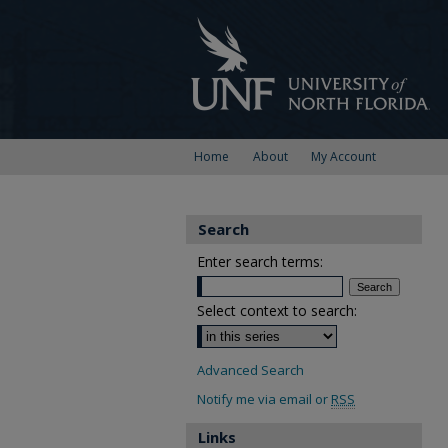
Home
About
My Account
Search
Enter search terms:
Select context to search:
Advanced Search
Notify me via email or
RSS
Links