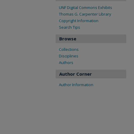
UNF Digital Commons Exhibits
Thomas G. Carpenter Library
Copyright Information
Search Tips
Browse
Collections
Disciplines
Authors
Author Corner
Author Information