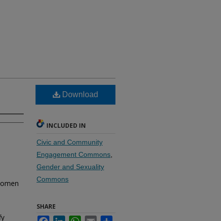
Download
INCLUDED IN
Civic and Community
Engagement Commons
,
Gender and Sexuality
Commons
 women
SHARE
fy
Facebook
LinkedIn
WhatsApp
Email
Share