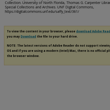
Collection. University of North Florida, Thomas G. Carpenter Libra
Special Collections and Archives. UNF Digital Commons,
https://digitalcommons.unf.edu/saffy_text/361/
To view the content in your browser, please
download Adobe Rea
you may
Download
the file to your hard drive.
NOTE: The latest versions of Adobe Reader do not support viewi
OS and if you are using a modern (Intel) Mac, there is no official p
the browser window.