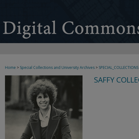
Home
>
Special Collections and University Archives
>
SPECIAL_COLLECTIONS
SAFFY COLLE