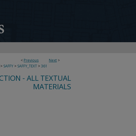
<
Previous
Next
>
>
SAFFY
>
SAFFY_TEXT
>
361
CTION - ALL TEXTUAL
MATERIALS