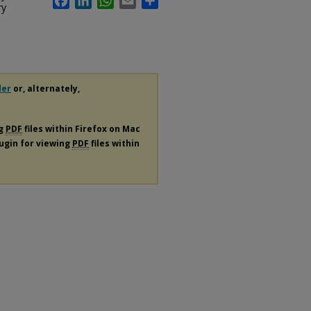
ry
der
or, alternately,
ng
PDF
files within Firefox on Mac
lugin for viewing
PDF
files within