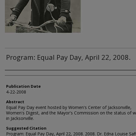
Program: Equal Pay Day, April 22, 2008.
Authors
Publication Date
4-22-2008
Abstract
Equal Pay Day event hosted by Women's Center of Jacksonville,
Women's Digest, and the Mayor's Commission on the status of
in Jacksonville.
Suggested Citation
Program: Equal Pay Day, April 22, 2008. 2008. Dr. Edna Louise Saf