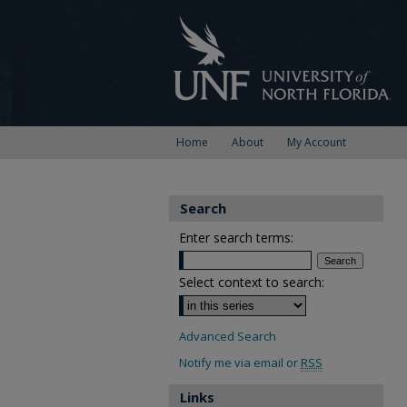
Home
About
My Account
Search
Enter search terms:
Select context to search:
Advanced Search
Notify me via email or
RSS
Links