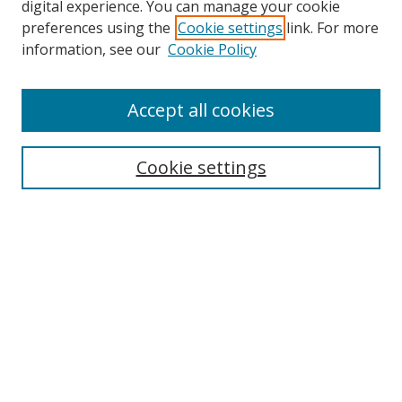
digital experience. You can manage your cookie
preferences using the
Cookie settings
link. For more
information, see our
Cookie Policy
Accept all cookies
Search
Cookie settings
Enter search terms:
Select context to search:
Advanced Search
Notify me via email or
RSS
Links