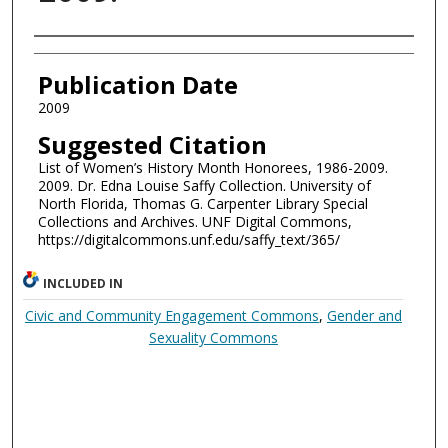
Authors
Publication Date
2009
Suggested Citation
List of Women’s History Month Honorees, 1986-2009.
2009. Dr. Edna Louise Saffy Collection. University of
North Florida, Thomas G. Carpenter Library Special
Collections and Archives. UNF Digital Commons,
https://digitalcommons.unf.edu/saffy_text/365/
INCLUDED IN
Civic and Community Engagement Commons
,
Gender and
Sexuality Commons