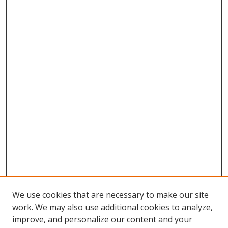
We use cookies that are necessary to make our site
work. We may also use additional cookies to analyze,
improve, and personalize our content and your