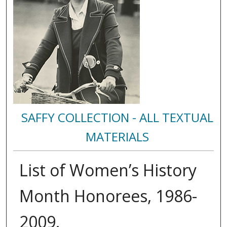
SAFFY COLLECTION - ALL TEXTUAL
MATERIALS
List of Women’s History
Month Honorees, 1986-
2009.