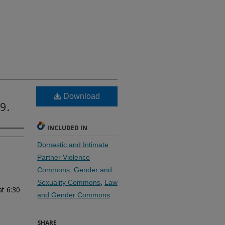
Download
9.
INCLUDED IN
Domestic and Intimate
Partner Violence
Commons
,
Gender and
Sexuality Commons
,
Law
at 6:30
and Gender Commons
SHARE