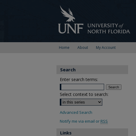
Home
About
My Account
Search
Enter search terms:
Select context to search:
Advanced Search
Notify me via email or
RSS
Links