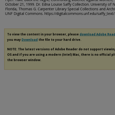
October 21, 1999. Dr. Edna Louise Saffy Collection. University of 
Florida, Thomas G. Carpenter Library Special Collections and Archi
UNF Digital Commons. https://digitalcommons.unf.edu/saffy_text/
To view the content in your browser, please
download Adobe Rea
you may
Download
the file to your hard drive.
NOTE: The latest versions of Adobe Reader do not support viewi
OS and if you are using a modern (Intel) Mac, there is no official p
the browser window.