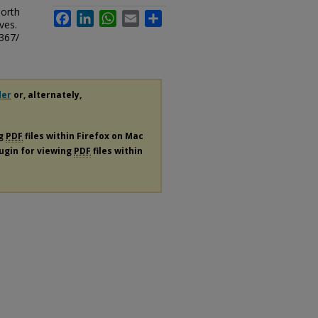
North
Facebook
LinkedIn
WhatsApp
Email
Share
ves.
367/
der
or, alternately,
ng
PDF
files within Firefox on Mac
lugin for viewing
PDF
files within