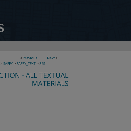
<
Previous
Next
>
>
SAFFY
>
SAFFY_TEXT
>
367
CTION - ALL TEXTUAL
MATERIALS