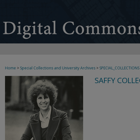
Home
>
Special Collections and University Archives
>
SPECIAL_COLLECTIONS
SAFFY COLLE