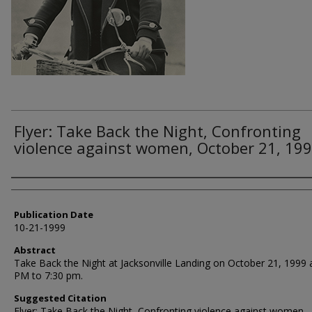
Flyer: Take Back the Night, Confronting
violence against women, October 21, 199
Authors
Publication Date
10-21-1999
Abstract
Take Back the Night at Jacksonville Landing on October 21, 1999 
PM to 7:30 pm.
Suggested Citation
Flyer: Take Back the Night, Confronting violence against women,