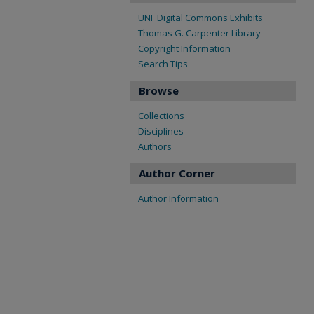
UNF Digital Commons Exhibits
Thomas G. Carpenter Library
Copyright Information
Search Tips
Browse
Collections
Disciplines
Authors
Author Corner
Author Information