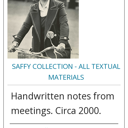
SAFFY COLLECTION - ALL TEXTUAL
MATERIALS
Handwritten notes from
meetings. Circa 2000.