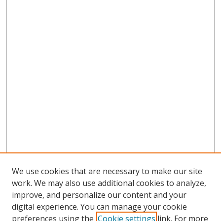
We use cookies that are necessary to make our site
work. We may also use additional cookies to analyze,
improve, and personalize our content and your
digital experience. You can manage your cookie
preferences using the
Cookie settings
link. For more