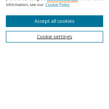
information, see our
Cookie Policy
Accept all cookies
Search
Cookie settings
Enter search terms:
Select context to search:
Advanced Search
Notify me via email or
RSS
Links
UNF Digital Commons Exhibits