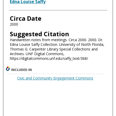
Authors
Edna Louise Saffy
Circa Date
2000
Suggested Citation
Handwritten notes from meetings. Circa 2000. 2000. Dr.
Edna Louise Saffy Collection. University of North Florida,
Thomas G. Carpenter Library Special Collections and
Archives. UNF Digital Commons,
https://digitalcommons.unf.edu/saffy_text/368/
INCLUDED IN
Civic and Community Engagement Commons