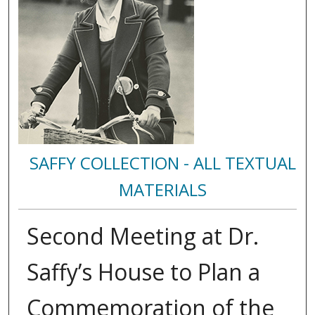
SAFFY COLLECTION - ALL TEXTUAL
MATERIALS
Second Meeting at Dr.
Saffy’s House to Plan a
Commemoration of the