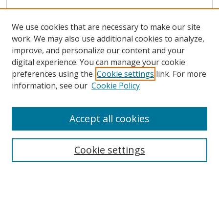
We use cookies that are necessary to make our site
work. We may also use additional cookies to analyze,
improve, and personalize our content and your
digital experience. You can manage your cookie
preferences using the
Cookie settings
link. For more
information, see our
Cookie Policy
Accept all cookies
Search
Cookie settings
Enter search terms:
Select context to search: