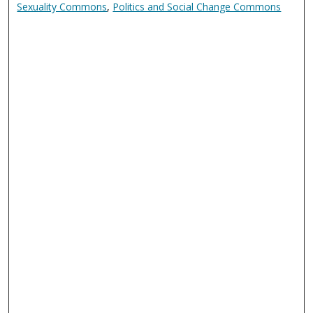
Sexuality Commons
,
Politics and Social Change Commons