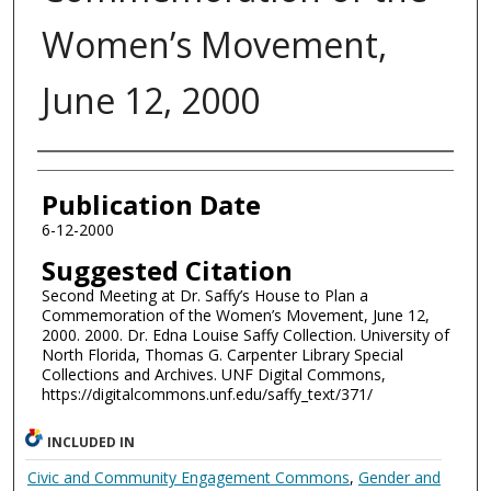
Women’s Movement,
June 12, 2000
Authors
Publication Date
6-12-2000
Suggested Citation
Second Meeting at Dr. Saffy’s House to Plan a
Commemoration of the Women’s Movement, June 12,
2000. 2000. Dr. Edna Louise Saffy Collection. University of
North Florida, Thomas G. Carpenter Library Special
Collections and Archives. UNF Digital Commons,
https://digitalcommons.unf.edu/saffy_text/371/
INCLUDED IN
Civic and Community Engagement Commons
,
Gender and