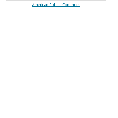
American Politics Commons