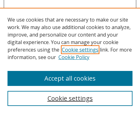
We use cookies that are necessary to make our site
work. We may also use additional cookies to analyze,
improve, and personalize our content and your
digital experience. You can manage your cookie
preferences using the
Cookie settings
link. For more
information, see our
Cookie Policy
Accept all cookies
Search
Cookie settings
Enter search terms:
Select context to search: