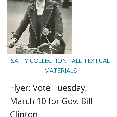
SAFFY COLLECTION - ALL TEXTUAL
MATERIALS
Flyer: Vote Tuesday,
March 10 for Gov. Bill
Clinton