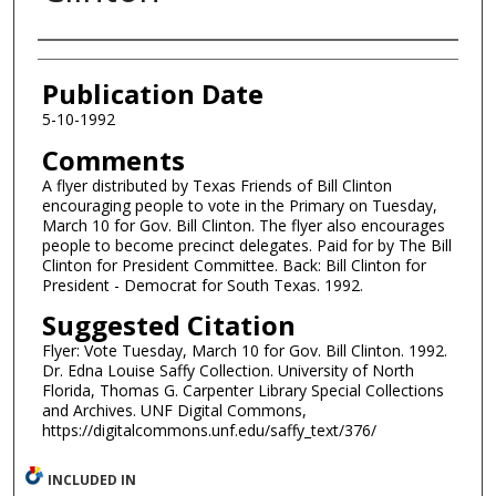
Authors
Publication Date
5-10-1992
Comments
A flyer distributed by Texas Friends of Bill Clinton
encouraging people to vote in the Primary on Tuesday,
March 10 for Gov. Bill Clinton. The flyer also encourages
people to become precinct delegates. Paid for by The Bill
Clinton for President Committee. Back: Bill Clinton for
President - Democrat for South Texas. 1992.
Suggested Citation
Flyer: Vote Tuesday, March 10 for Gov. Bill Clinton. 1992.
Dr. Edna Louise Saffy Collection. University of North
Florida, Thomas G. Carpenter Library Special Collections
and Archives. UNF Digital Commons,
https://digitalcommons.unf.edu/saffy_text/376/
INCLUDED IN