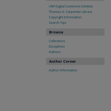
UNF Digital Commons Exhibits
Thomas G. Carpenter Library
Copyright Information
Search Tips
Browse
Collections
Disciplines
Authors
Author Corner
Author Information