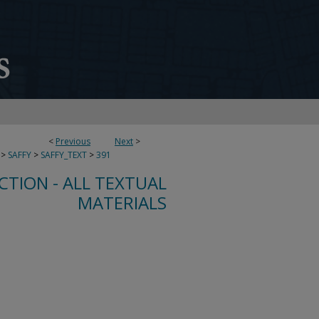
<
Previous
Next
>
>
SAFFY
>
SAFFY_TEXT
>
391
CTION - ALL TEXTUAL
MATERIALS