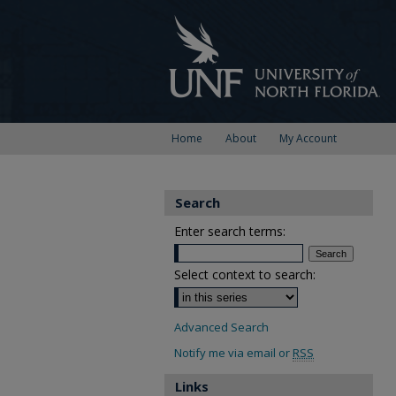
Home
About
My Account
Search
Enter search terms:
Select context to search:
Advanced Search
Notify me via email or
RSS
Links