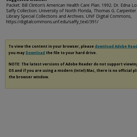
Packet: Bill Clinton’s American Health Care Plan. 1992. Dr. Edna Lo
Saffy Collection. University of North Florida, Thomas G. Carpenter
Library Special Collections and Archives. UNF Digital Commons,
https://digitalcommons.unf.edu/saffy_text/391/
To view the content in your browser, please
download Adobe Rea
you may
Download
the file to your hard drive.
NOTE: The latest versions of Adobe Reader do not support viewi
OS and if you are using a modern (Intel) Mac, there is no official p
the browser window.