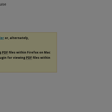
uise
der
or, alternately,
ng
PDF
files within Firefox on Mac
lugin for viewing
PDF
files within