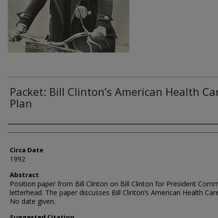
Packet: Bill Clinton’s American Health Ca
Plan
Authors
Circa Date
1992
Abstract
Position paper from Bill Clinton on Bill Clinton for President Com
letterhead. The paper discusses Bill Clinton’s American Health Care
No date given.
Suggested Citation