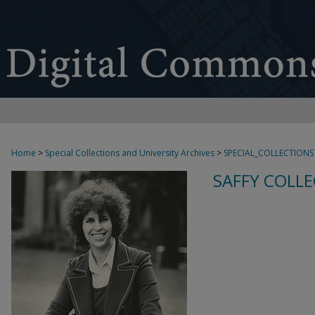
Home
>
Special Collections and University Archives
>
SPECIAL_COLLECTIONS
SAFFY COLLE