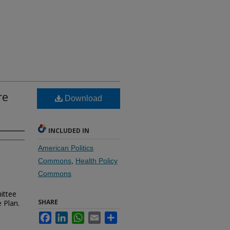
re
Download
INCLUDED IN
American Politics
Commons
,
Health Policy
Commons
mittee
SHARE
 Plan.
Facebook
LinkedIn
WhatsApp
Email
Share