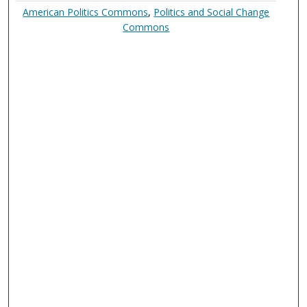
American Politics Commons
,
Politics and Social Change
Commons