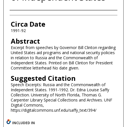
Authors
Circa Date
1991-92
Abstract
Excerpt from speeches by Governor Bill Clinton regarding
United States aid programs and national security policies
in relation to Russia and the Commonwealth of
Independent States. Printed on Bill Clinton for President
Committee letterhead No date given.
Suggested Citation
Speech Excerpts: Russia and the Commonwealth of
Independent States. 1991-1992. Dr. Edna Louise Saffy
Collection. University of North Florida, Thomas G.
Carpenter Library Special Collections and Archives. UNF
Digital Commons,
https://digitalcommons.unf.edu/saffy_text/394/
INCLUDED IN