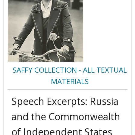
SAFFY COLLECTION - ALL TEXTUAL
MATERIALS
Speech Excerpts: Russia
and the Commonwealth
of Independent States