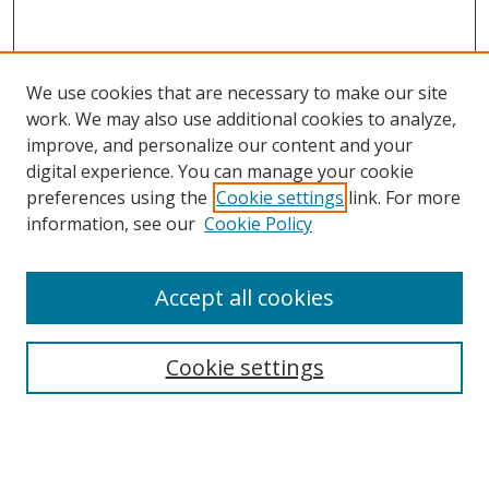
We use cookies that are necessary to make our site
work. We may also use additional cookies to analyze,
improve, and personalize our content and your
digital experience. You can manage your cookie
preferences using the
Cookie settings
link. For more
information, see our
Cookie Policy
Accept all cookies
Search
Cookie settings
Enter search terms:
Select context to search: