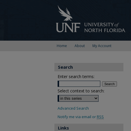
Home
About
My Account
Search
Enter search terms:
Select context to search:
Advanced Search
Notify me via email or
RSS
Links