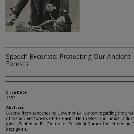
Speech Excerpts: Protecting Our Ancient
Forests
Authors
Circa Date
1992
Abstract
Excerpt from speeches by Governor Bill Clinton regarding the prot
of the ancient forests of the Pacific North West and lumber indust
jobs. . Printed on Bill Clinton for President Committee letterhead.
date given.