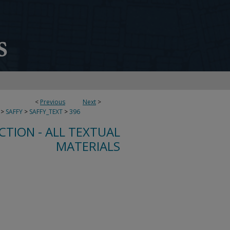
<
Previous
Next
>
>
SAFFY
>
SAFFY_TEXT
>
396
CTION - ALL TEXTUAL
MATERIALS