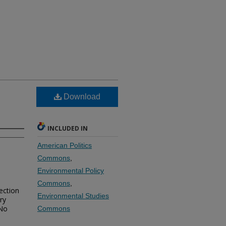
Download
INCLUDED IN
American Politics
Commons
,
Environmental Policy
Commons
,
ection
Environmental Studies
ry
 No
Commons