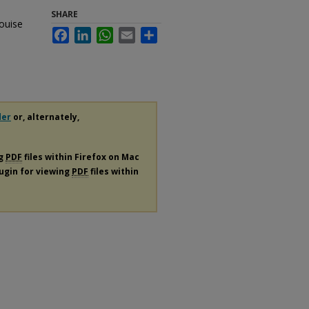
SHARE
Louise
Facebook
LinkedIn
WhatsApp
Email
Share
der
or, alternately,
ng
PDF
files within Firefox on Mac
lugin for viewing
PDF
files within