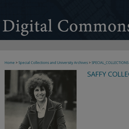
Home
>
Special Collections and University Archives
>
SPECIAL_COLLECTIONS
SAFFY COLLE