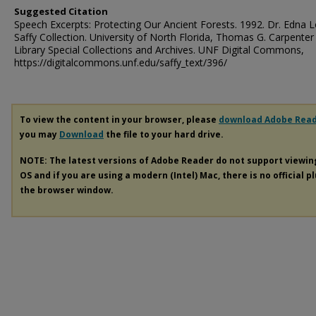
Suggested Citation
Speech Excerpts: Protecting Our Ancient Forests. 1992. Dr. Edna 
Saffy Collection. University of North Florida, Thomas G. Carpenter
Library Special Collections and Archives. UNF Digital Commons,
https://digitalcommons.unf.edu/saffy_text/396/
To view the content in your browser, please
download Adobe Rea
you may
Download
the file to your hard drive.
NOTE: The latest versions of Adobe Reader do not support viewi
OS and if you are using a modern (Intel) Mac, there is no official p
the browser window.