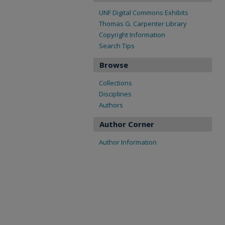
UNF Digital Commons Exhibits
Thomas G. Carpenter Library
Copyright Information
Search Tips
Browse
Collections
Disciplines
Authors
Author Corner
Author Information