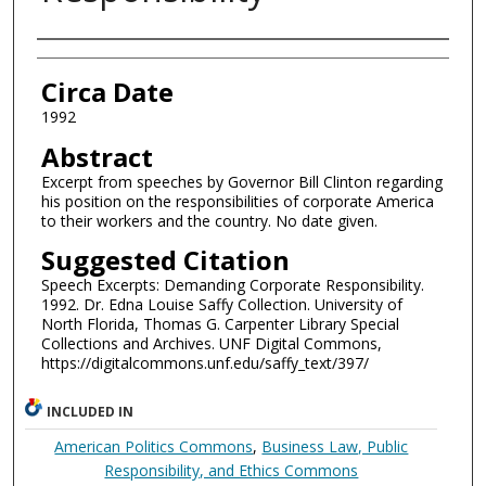
Authors
Circa Date
1992
Abstract
Excerpt from speeches by Governor Bill Clinton regarding
his position on the responsibilities of corporate America
to their workers and the country. No date given.
Suggested Citation
Speech Excerpts: Demanding Corporate Responsibility.
1992. Dr. Edna Louise Saffy Collection. University of
North Florida, Thomas G. Carpenter Library Special
Collections and Archives. UNF Digital Commons,
https://digitalcommons.unf.edu/saffy_text/397/
INCLUDED IN
American Politics Commons
,
Business Law, Public
Responsibility, and Ethics Commons