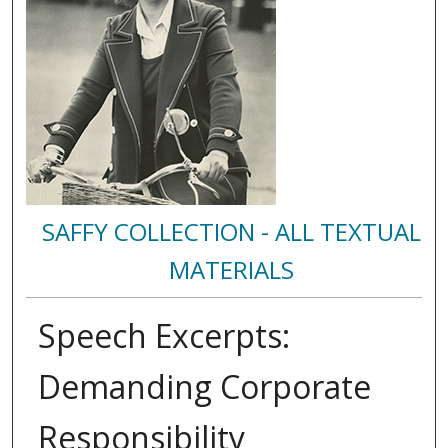
SAFFY COLLECTION - ALL TEXTUAL
MATERIALS
Speech Excerpts:
Demanding Corporate
Responsibility