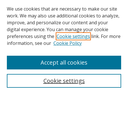
We use cookies that are necessary to make our site
work. We may also use additional cookies to analyze,
improve, and personalize our content and your
digital experience. You can manage your cookie
preferences using the
Cookie settings
link. For more
information, see our
Cookie Policy
Accept all cookies
Search
Cookie settings
Enter search terms:
Select context to search:
Advanced Search