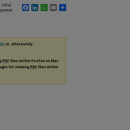
. Edna
Facebook
LinkedIn
WhatsApp
Email
Share
rpenter
der
or, alternately,
ng
PDF
files within Firefox on Mac
lugin for viewing
PDF
files within