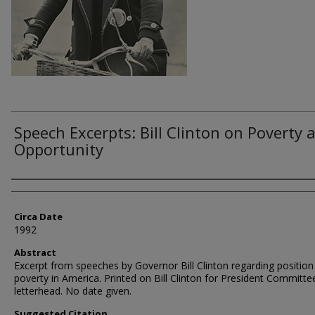
Speech Excerpts: Bill Clinton on Poverty 
Opportunity
Authors
Circa Date
1992
Abstract
Excerpt from speeches by Governor Bill Clinton regarding position
poverty in America. Printed on Bill Clinton for President Committe
letterhead. No date given.
Suggested Citation