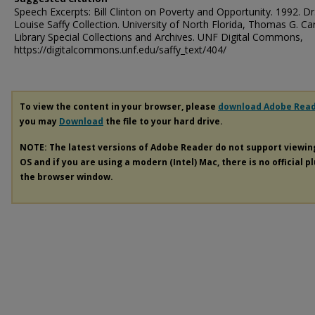
Speech Excerpts: Bill Clinton on Poverty and Opportunity. 1992. Dr
Louise Saffy Collection. University of North Florida, Thomas G. Ca
Library Special Collections and Archives. UNF Digital Commons,
https://digitalcommons.unf.edu/saffy_text/404/
To view the content in your browser, please
download Adobe Rea
you may
Download
the file to your hard drive.
NOTE: The latest versions of Adobe Reader do not support viewi
OS and if you are using a modern (Intel) Mac, there is no official p
the browser window.