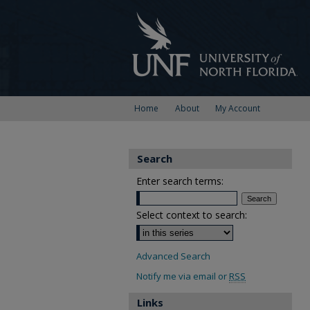
Home
About
My Account
Search
Enter search terms:
Select context to search:
Advanced Search
Notify me via email or
RSS
Links