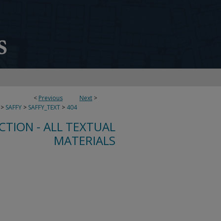
<
Previous
Next
>
>
SAFFY
>
SAFFY_TEXT
>
404
CTION - ALL TEXTUAL
MATERIALS