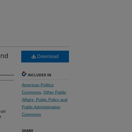
and
Download
INCLUDED IN
American Politics
Commons
,
Other Public
Affairs, Public Policy and
Public Administration
 on
Commons
e
SHARE