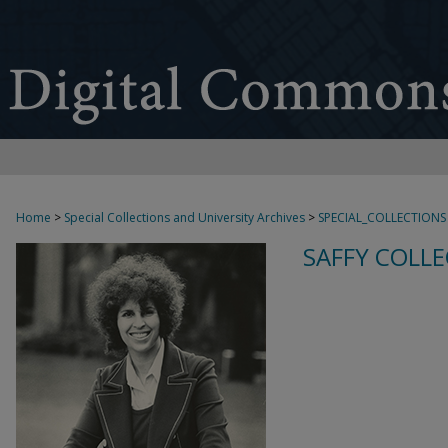
Home
>
Special Collections and University Archives
>
SPECIAL_COLLECTIONS
SAFFY COLLE