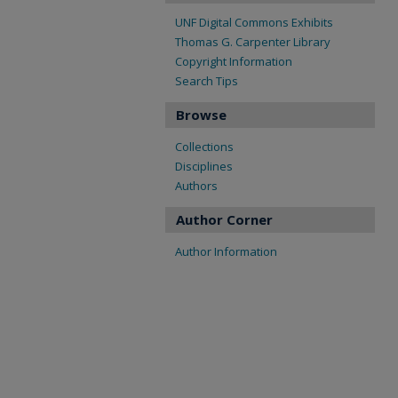
UNF Digital Commons Exhibits
Thomas G. Carpenter Library
Copyright Information
Search Tips
Browse
Collections
Disciplines
Authors
Author Corner
Author Information