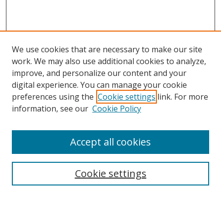
We use cookies that are necessary to make our site
work. We may also use additional cookies to analyze,
improve, and personalize our content and your
digital experience. You can manage your cookie
preferences using the
Cookie settings
link. For more
information, see our
Cookie Policy
Accept all cookies
Search
Cookie settings
Enter search terms: