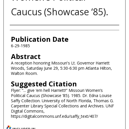
Caucus (Showcase ‘85).
Authors
Publication Date
6-29-1985
Abstract
A reception honoring Missouri's Lt. Governor Harriett
Woods, Saturday June 29, 5:30-6:30 pm Atlanta Hilton,
Walton Room.
Suggested Citation
Flyer: “... give ‘em hell Harriett!” Missouri Women’s
Political Caucus (Showcase ‘85). 1985. Dr. Edna Louise
Saffy Collection. University of North Florida, Thomas G.
Carpenter Library Special Collections and Archives. UNF
Digital Commons,
https://digitalcommons.unf.edu/saffy_text/407/