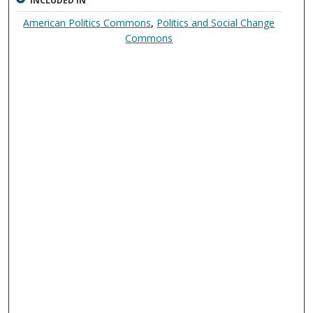
INCLUDED IN
American Politics Commons
,
Politics and Social Change
Commons