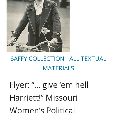
SAFFY COLLECTION - ALL TEXTUAL
MATERIALS
Flyer: “... give ‘em hell
Harriett!” Missouri
Women’s Political