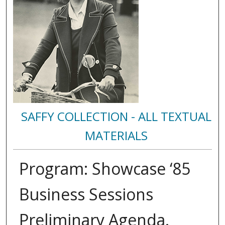
SAFFY COLLECTION - ALL TEXTUAL
MATERIALS
Program: Showcase ‘85
Business Sessions
Preliminary Agenda.