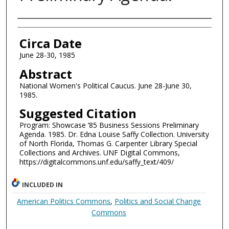
Authors
Circa Date
June 28-30, 1985
Abstract
National Women's Political Caucus. June 28-June 30,
1985.
Suggested Citation
Program: Showcase ‘85 Business Sessions Preliminary
Agenda. 1985. Dr. Edna Louise Saffy Collection. University
of North Florida, Thomas G. Carpenter Library Special
Collections and Archives. UNF Digital Commons,
https://digitalcommons.unf.edu/saffy_text/409/
INCLUDED IN
American Politics Commons
,
Politics and Social Change
Commons