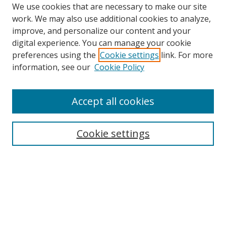
We use cookies that are necessary to make our site
work. We may also use additional cookies to analyze,
improve, and personalize our content and your
digital experience. You can manage your cookie
preferences using the
Cookie settings
link. For more
information, see our
Cookie Policy
Accept all cookies
Search
Cookie settings
Enter search terms:
Select context to search:
Advanced Search