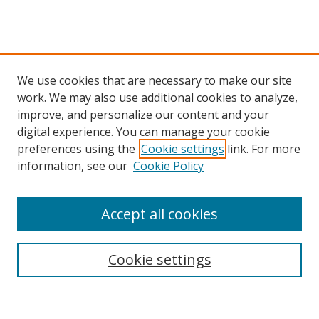
We use cookies that are necessary to make our site
work. We may also use additional cookies to analyze,
improve, and personalize our content and your
digital experience. You can manage your cookie
preferences using the
Cookie settings
link. For more
information, see our
Cookie Policy
Accept all cookies
Search
Cookie settings
Enter search terms: