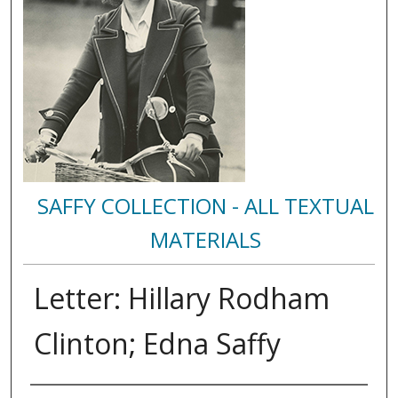
SAFFY COLLECTION - ALL TEXTUAL
MATERIALS
Letter: Hillary Rodham
Clinton; Edna Saffy