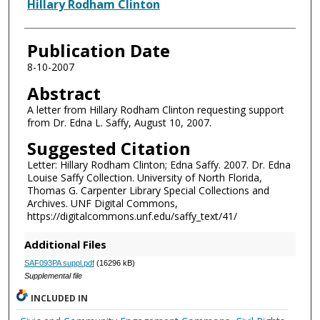
Authors
Hillary Rodham Clinton
Publication Date
8-10-2007
Abstract
A letter from Hillary Rodham Clinton requesting support
from Dr. Edna L. Saffy, August 10, 2007.
Suggested Citation
Letter: Hillary Rodham Clinton; Edna Saffy. 2007. Dr. Edna
Louise Saffy Collection. University of North Florida,
Thomas G. Carpenter Library Special Collections and
Archives. UNF Digital Commons,
https://digitalcommons.unf.edu/saffy_text/41/
Additional Files
SAF093PA suppl.pdf
(16296 kB)
Supplemental file
INCLUDED IN