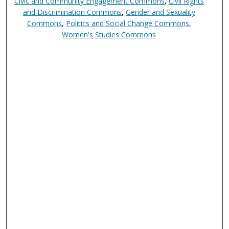
Civic and Community Engagement Commons
,
Civil Rights
and Discrimination Commons
,
Gender and Sexuality
Commons
,
Politics and Social Change Commons
,
Women's Studies Commons