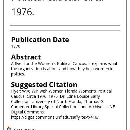
1976.
Authors
Publication Date
1976
Abstract
A flyer for the Women's Political Caucus. It explains what
the organization is about and how they help women in
politics.
Suggested Citation
Flyer: W76 Win with Women Florida Women’s Political
Caucus. Circa 1976. 1976. Dr. Edna Louise Saffy
Collection. University of North Florida, Thomas G.
Carpenter Library Special Collections and Archives. UNF
Digital Commons,
https://digitalcommons.unf.edu/saffy_text/416/