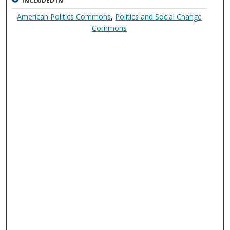
INCLUDED IN
American Politics Commons
,
Politics and Social Change
Commons