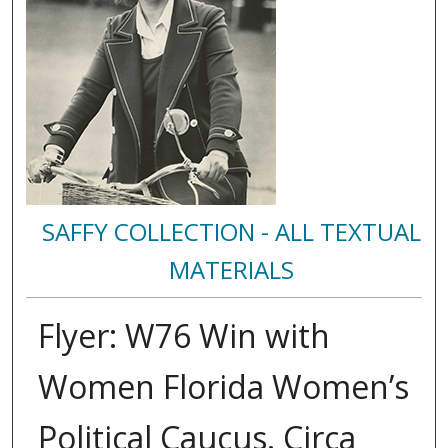
SAFFY COLLECTION - ALL TEXTUAL
MATERIALS
Flyer: W76 Win with
Women Florida Women’s
Political Caucus. Circa