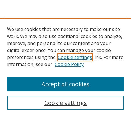
We use cookies that are necessary to make our site
work. We may also use additional cookies to analyze,
improve, and personalize our content and your
digital experience. You can manage your cookie
preferences using the
Cookie settings
link. For more
information, see our
Cookie Policy
Accept all cookies
Search
Cookie settings
Enter search terms: