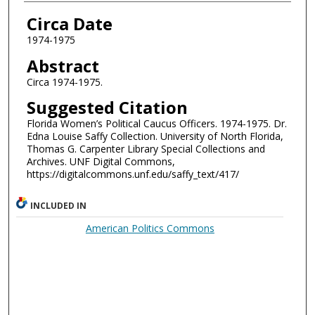
Authors
Circa Date
1974-1975
Abstract
Circa 1974-1975.
Suggested Citation
Florida Women’s Political Caucus Officers. 1974-1975. Dr.
Edna Louise Saffy Collection. University of North Florida,
Thomas G. Carpenter Library Special Collections and
Archives. UNF Digital Commons,
https://digitalcommons.unf.edu/saffy_text/417/
INCLUDED IN
American Politics Commons