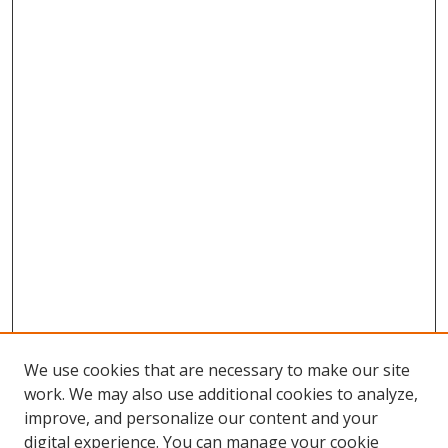
We use cookies that are necessary to make our site
work. We may also use additional cookies to analyze,
improve, and personalize our content and your
digital experience. You can manage your cookie