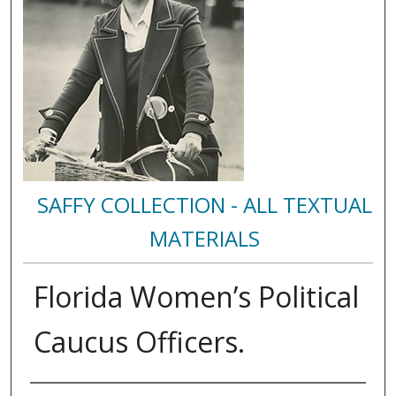
SAFFY COLLECTION - ALL TEXTUAL
MATERIALS
Florida Women’s Political
Caucus Officers.