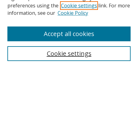
preferences using the
Cookie settings
link. For more
information, see our
Cookie Policy
Accept all cookies
Search
Cookie settings
Enter search terms:
Select context to search:
Advanced Search
Notify me via email or
RSS
Links